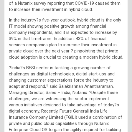
of a Nutanix survey reporting that COVID-19 caused them
to increase their investment in hybrid cloud.
In the industry?s five-year outlook, hybrid cloud is the only
IT model showing positive growth among financial
company respondents, and it is expected to increase by
39% in that timeframe. In addition, 43% of financial
services companies plan to increase their investment in
private cloud over the next year ? pinpointing that private
cloud adoption is crucial to creating a modern hybrid cloud.
?India?s BFSI sector is tackling a growing number of
challenges as digital technologies, digital start-ups and
changing customer expectations force the industry to
adapt and respond,? said Balakrishnan Anantharaman,
Managing Director, Sales – India, Nutanix. ?Despite these
challenges, we are witnessing the sector implement
various initiatives designed to take advantage of today?s
digital economy. Recently, Future Generali India Life
Insurance Company Limited (FGILI) used a combination of
private and public cloud capabilities through Nutanix
Enterprise Cloud OS to gain the agility required for building