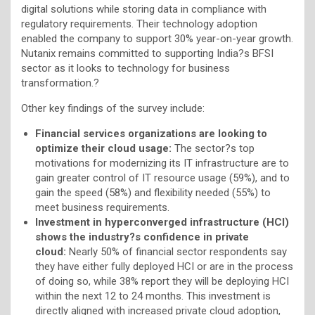
digital solutions while storing data in compliance with
regulatory requirements. Their technology adoption
enabled the company to support 30% year-on-year growth.
Nutanix remains committed to supporting India?s BFSI
sector as it looks to technology for business
transformation.?
Other key findings of the survey include:
Financial services organizations are looking to
optimize their cloud usage:
The sector?s top
motivations for modernizing its IT infrastructure are to
gain greater control of IT resource usage (59%), and to
gain the speed (58%) and flexibility needed (55%) to
meet business requirements.
Investment in hyperconverged infrastructure (HCI)
shows the industry?s confidence in private
cloud:
Nearly 50% of financial sector respondents say
they have either fully deployed HCI or are in the process
of doing so, while 38% report they will be deploying HCI
within the next 12 to 24 months. This investment is
directly aligned with increased private cloud adoption,