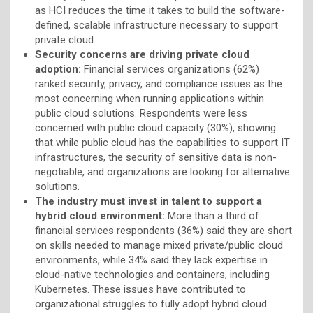
as HCI reduces the time it takes to build the software-
defined, scalable infrastructure necessary to support
private cloud.
Security concerns are driving private cloud
adoption:
Financial services organizations (62%)
ranked security, privacy, and compliance issues as the
most concerning when running applications within
public cloud solutions. Respondents were less
concerned with public cloud capacity (30%), showing
that while public cloud has the capabilities to support IT
infrastructures, the security of sensitive data is non-
negotiable, and organizations are looking for alternative
solutions.
The industry must invest in talent to support a
hybrid cloud environment:
More than a third of
financial services respondents (36%) said they are short
on skills needed to manage mixed private/public cloud
environments, while 34% said they lack expertise in
cloud-native technologies and containers, including
Kubernetes. These issues have contributed to
organizational struggles to fully adopt hybrid cloud.