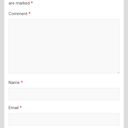
are marked
*
Comment
*
Name
*
Email
*