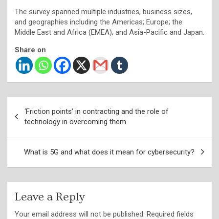
The survey spanned multiple industries, business sizes,
and geographies including the Americas; Europe; the
Middle East and Africa (EMEA); and Asia-Pacific and Japan.
Share on
Post
‘Friction points’ in contracting and the role of
navigation
technology in overcoming them
What is 5G and what does it mean for cybersecurity?
Leave a Reply
Your email address will not be published.
Required fields