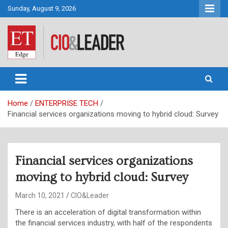
Skip
Sunday, August 9, 2026
to
content
CIO&Leader
Home
ENTERPRISE TECH
Financial services organizations moving to hybrid cloud: Survey
Financial services organizations
moving to hybrid cloud: Survey
March 10, 2021
CIO&Leader
There is an acceleration of digital transformation within
the financial services industry, with half of the respondents