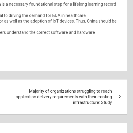
is a necessary foundational step for a lifelong learning record
l to driving the demand for BDA in healthcare.
or as well as the adoption of IoT devices. Thus, China should be
mers understand the correct software and hardware
Majority of organizations struggling to reach
application delivery requirements with their existing
infrastructure: Study