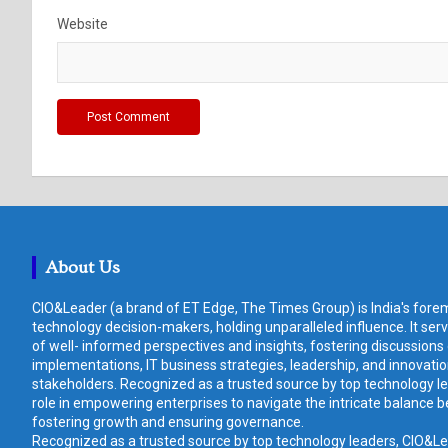
Website
About Us
CIO&Leader (a brand of ET Edge, The Times Group) is India's forem
technology decision-makers, holding unparalleled influence. It ser
of well- informed perspectives and insights, fostering discussions
implementations, IT business strategies, leadership, and innovat
stakeholders. Recognized as a trusted source by top technology le
role in empowering enterprises to navigate the intricate balance b
fostering growth and ensuring governance.
Recognized as a trusted source by top technology leaders, CIO&Lead