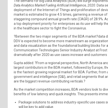
The demand for Big Data Analytics (BDA) will surge exponential
Data Analytics Market Fueling Artificial Intelligence, 2020
. Data s
deployment of the Internet of Things and proliferation of devi
market is estimated to grow 4.5 times, garnering a revenue of 
staggering compound annual growth rate (CAGR) of 28.9%. Add
a top deployment priority for enterprises as its use will help 
in the healthcare sector to fight the Coronavirus.
?Between the two major segments of the BDA market?data dis
DDV is expected to become more mainstream as organizations
and data visualization as the foundational building blocks for 
Communication Technologies Senior Industry Analyst at Frost &
dramatically after 2020 as use cases increase and customers 
Gupta added: ?From a regional perspective, North America and
largest contributors in the BDA market, followed by Europe, t
is the fastest-growing regional market for BDA. Further, from a
government and intelligence (G&I), and retail segments that are
are the biggest revenue-contributing verticals.?
As the market competition increases, BDA vendors look to diver
benefits of low latency and quick insights. This presents imm
Package solutions to address industry-specific use cases 
will be key to add value.