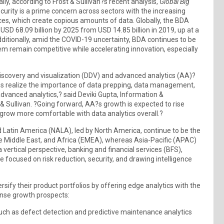
ly, according to Frost & Sullivan?s recent analysis,
Global Big
ecurity is a prime concern across sectors with the increasing
ces, which create copious amounts of data. Globally, the BDA
USD 68.09 billion by 2025 from USD 14.85 billion in 2019, up at a
itionally, amid the COVID-19 uncertainty, BDA continues to be
them remain competitive while accelerating innovation, especially
covery and visualization (DDV) and advanced analytics (AA)?
 realize the importance of data prepping, data management,
advanced analytics,? said Deviki Gupta, Information &
 Sullivan. ?Going forward, AA?s growth is expected to rise
grow more comfortable with data analytics overall.?
 Latin America (NALA), led by North America, continue to be the
he Middle East, and Africa (EMEA), whereas Asia-Pacific (APAC)
 vertical perspective, banking and financial services (BFS),
 focused on risk reduction, security, and drawing intelligence
sify their product portfolios by offering edge analytics with the
ense growth prospects:
such as defect detection and predictive maintenance analytics