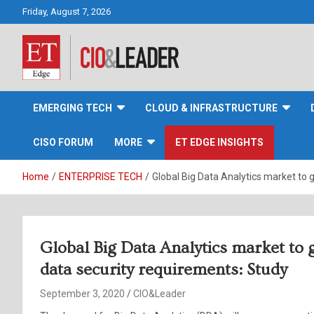
Skip
Friday, August 7, 2026
to
content
CIO&Leader
EMERGING TECH
CLOUD & INFRASTRUCTURE
CISO FORUM
MORE
ET EDGE INSIGHTS
Home
ENTERPRISE TECH
Global Big Data Analytics market to 
Global Big Data Analytics market to
data security requirements: Study
September 3, 2020
CIO&Leader