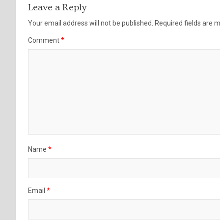
Leave a Reply
Your email address will not be published.
Required fields are
Comment
*
Name
*
Email
*