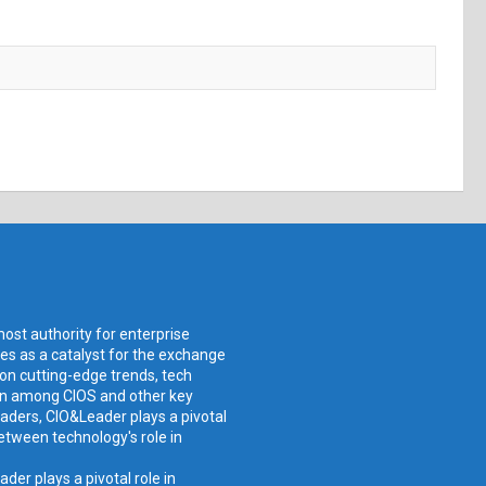
ost authority for enterprise
ves as a catalyst for the exchange
 on cutting-edge trends, tech
ion among CIOS and other key
aders, CIO&Leader plays a pivotal
etween technology's role in
er plays a pivotal role in