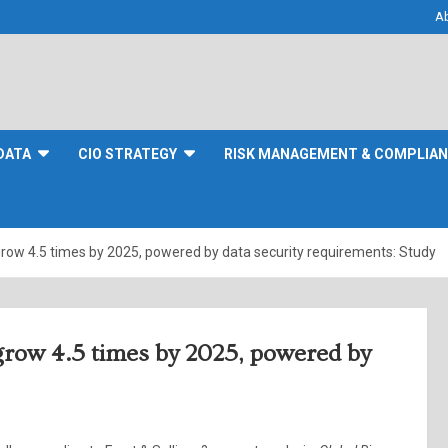
A
DATA
CIO STRATEGY
RISK MANAGEMENT & COMPLIA
grow 4.5 times by 2025, powered by data security requirements: Study
 grow 4.5 times by 2025, powered by