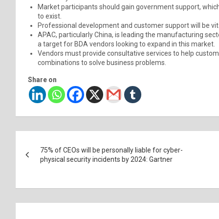
Market participants should gain government support, which 
to exist.
Professional development and customer support will be vita
APAC, particularly China, is leading the manufacturing sect
a target for BDA vendors looking to expand in this market.
Vendors must provide consultative services to help custo
combinations to solve business problems.
Share on
Post
75% of CEOs will be personally liable for cyber-
navigation
physical security incidents by 2024: Gartner