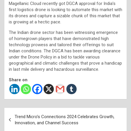
Magellanic Cloud recently got DGCA approval for India’s
first logistics drone is looking to automate this market with
its drones and capture a sizable chunk of this market that
is growing at a hectic pace.
The Indian drone sector has been witnessing emergence
of homegrown players that have demonstrated high
technology prowess and tailored their offerings to suit
Indian conditions. The DGCA has been awarding clearance
under the Drone Policy in a bid to tackle various
geographical and climatic challenges that prove a handicap
in last mile delivery and hazardous surveillance.
Share on
Post
Trend Micro’s Connections 2024 Celebrates Growth,
navigation
Innovation, and Channel Success