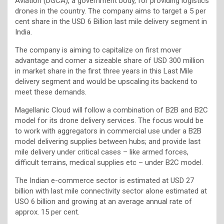
Aviation (DGCA), a government body, for providing logistics
drones in the country. The company aims to target a 5 per
cent share in the USD 6 Billion last mile delivery segment in
India.
The company is aiming to capitalize on first mover
advantage and corner a sizeable share of USD 300 million
in market share in the first three years in this Last Mile
delivery segment and would be upscaling its backend to
meet these demands.
Magellanic Cloud will follow a combination of B2B and B2C
model for its drone delivery services. The focus would be
to work with aggregators in commercial use under a B2B
model delivering supplies between hubs; and provide last
mile delivery under critical cases – like armed forces,
difficult terrains, medical supplies etc – under B2C model.
The Indian e-commerce sector is estimated at USD 27
billion with last mile connectivity sector alone estimated at
USO 6 billion and growing at an average annual rate of
approx. 15 per cent.