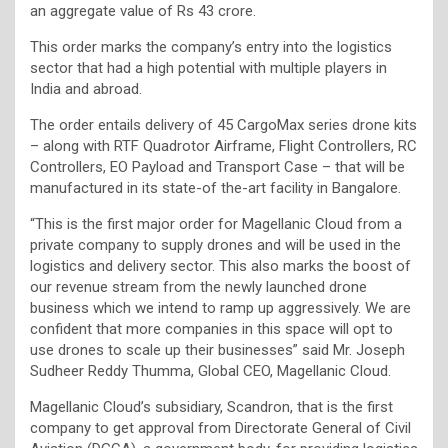
an aggregate value of Rs 43 crore.
This order marks the company’s entry into the logistics
sector that had a high potential with multiple players in
India and abroad.
The order entails delivery of 45 CargoMax series drone kits
– along with RTF Quadrotor Airframe, Flight Controllers, RC
Controllers, EO Payload and Transport Case – that will be
manufactured in its state-of the-art facility in Bangalore.
“This is the first major order for Magellanic Cloud from a
private company to supply drones and will be used in the
logistics and delivery sector. This also marks the boost of
our revenue stream from the newly launched drone
business which we intend to ramp up aggressively. We are
confident that more companies in this space will opt to
use drones to scale up their businesses” said Mr. Joseph
Sudheer Reddy Thumma, Global CEO, Magellanic Cloud.
Magellanic Cloud’s subsidiary, Scandron, that is the first
company to get approval from Directorate General of Civil