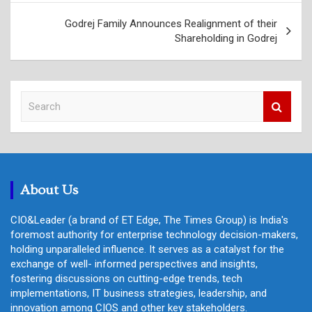
Godrej Family Announces Realignment of their
Shareholding in Godrej
S
e
a
r
c
h
About Us
CIO&Leader (a brand of ET Edge, The Times Group) is India's
foremost authority for enterprise technology decision-makers,
holding unparalleled influence. It serves as a catalyst for the
exchange of well- informed perspectives and insights,
fostering discussions on cutting-edge trends, tech
implementations, IT business strategies, leadership, and
innovation among CIOS and other key stakeholders.