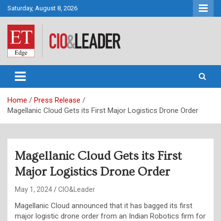
Skip
Saturday, August 8, 2026
to
content
CIO&Leader
Home
Press Release
Magellanic Cloud Gets its First Major Logistics Drone Order
Magellanic Cloud Gets its First
Major Logistics Drone Order
May 1, 2024
CIO&Leader
Magellanic Cloud announced that it has bagged its first
major logistic drone order from an Indian Robotics firm for