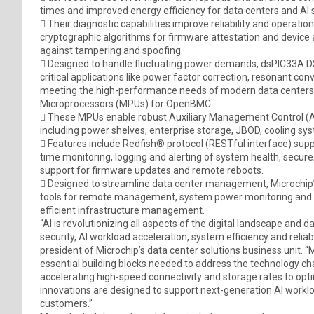
times and improved energy efficiency for data centers and AI 
 Their diagnostic capabilities improve reliability and operation
cryptographic algorithms for firmware attestation and device 
against tampering and spoofing.
 Designed to handle fluctuating power demands, dsPIC33A DSCs
critical applications like power factor correction, resonant con
meeting the high-performance needs of modern data centers
Microprocessors (MPUs) for OpenBMC
 These MPUs enable robust Auxiliary Management Control (A
including power shelves, enterprise storage, JBOD, cooling 
 Features include Redfish® protocol (RESTful interface) sup
time monitoring, logging and alerting of system health, secu
support for firmware updates and remote reboots.
 Designed to streamline data center management, Microchip’
tools for remote management, system power monitoring and s
efficient infrastructure management.
“AI is revolutionizing all aspects of the digital landscape an
security, AI workload acceleration, system efficiency and reliab
president of Microchip’s data center solutions business unit. “
essential building blocks needed to address the technology c
accelerating high-speed connectivity and storage rates to 
innovations are designed to support next-generation AI workloa
customers.”