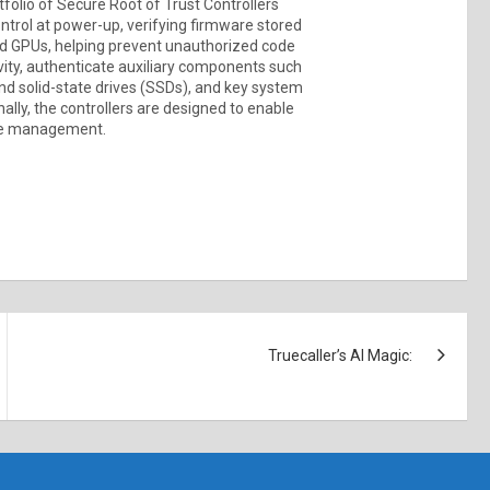
folio of Secure Root of Trust Controllers
ontrol at power-up, verifying firmware stored
and GPUs, helping prevent unauthorized code
vity, authenticate auxiliary components such
nd solid-state drives (SSDs), and key system
ally, the controllers are designed to enable
cle management.
Truecaller’s AI Magic: