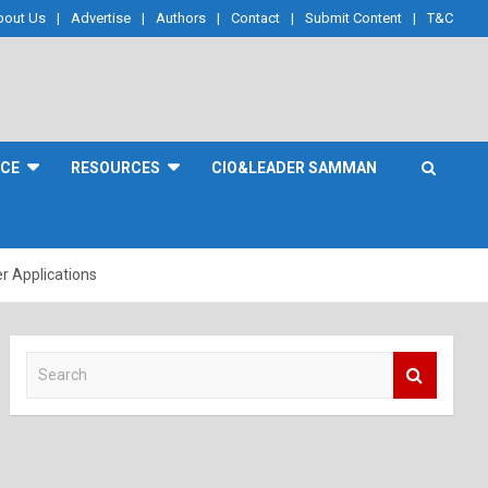
bout Us
Advertise
Authors
Contact
Submit Content
T&C
NCE
RESOURCES
CIO&LEADER SAMMAN
r Applications
S
e
a
r
c
h