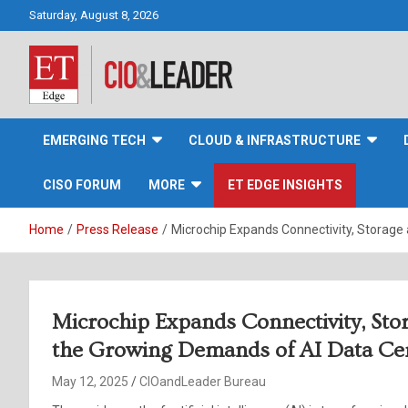
Skip
Saturday, August 8, 2026
to
content
CIO&Leader
EMERGING TECH
CLOUD & INFRASTRUCTURE
CISO FORUM
MORE
ET EDGE INSIGHTS
Home
Press Release
Microchip Expands Connectivity, Storage
Microchip Expands Connectivity, Sto
the Growing Demands of AI Data Cen
May 12, 2025
CIOandLeader Bureau