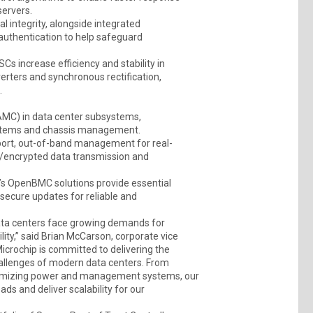
servers.
al integrity, alongside integrated
authentication to help safeguard
 increase efficiency and stability in
verters and synchronous rectification,
.
MC) in data center subsystems,
systems and chassis management.
port, out-of-band management for real-
re/encrypted data transmission and
s OpenBMC solutions provide essential
ecure updates for reliable and
d data centers face growing demands for
ility,” said Brian McCarson, corporate vice
Microchip is committed to delivering the
hallenges of modern data centers. From
optimizing power and management systems, our
ds and deliver scalability for our