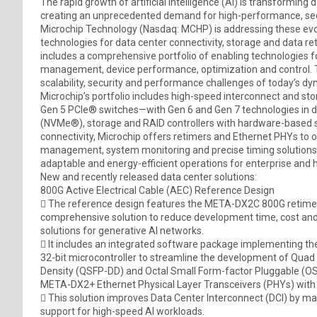
The rapid growth of artificial intelligence (AI) is transforming 
creating an unprecedented demand for high-performance, secur
Microchip Technology (Nasdaq: MCHP) is addressing these ev
technologies for data center connectivity, storage and data re
includes a comprehensive portfolio of enabling technologies f
management, device performance, optimization and control. 
scalability, security and performance challenges of today’s d
Microchip’s portfolio includes high-speed interconnect and st
Gen 5 PCIe® switches—with Gen 6 and Gen 7 technologies in
(NVMe®), storage and RAID controllers with hardware-based se
connectivity, Microchip offers retimers and Ethernet PHYs to o
management, system monitoring and precise timing solutions 
adaptable and energy-efficient operations for enterprise and
New and recently released data center solutions:
800G Active Electrical Cable (AEC) Reference Design
 The reference design features the META-DX2C 800G retimer
comprehensive solution to reduce development time, cost and
solutions for generative AI networks.
 It includes an integrated software package implementing the
32-bit microcontroller to streamline the development of Qua
Density (QSFP-DD) and Octal Small Form-factor Pluggable (OS
META-DX2+ Ethernet Physical Layer Transceivers (PHYs) with
 This solution improves Data Center Interconnect (DCI) by maxi
support for high-speed AI workloads.