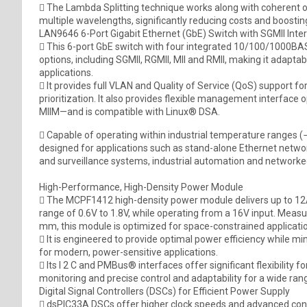
 The Lambda Splitting technique works along with coherent opt
multiple wavelengths, significantly reducing costs and boostin
LAN9646 6-Port Gigabit Ethernet (GbE) Switch with SGMII Inte
 This 6-port GbE switch with four integrated 10/100/1000BA
options, including SGMII, RGMII, MII and RMII, making it adapta
applications.
 It provides full VLAN and Quality of Service (QoS) support f
prioritization. It also provides flexible management interface 
MIIM—and is compatible with Linux® DSA.
 Capable of operating within industrial temperature ranges (
designed for applications such as stand-alone Ethernet netwo
and surveillance systems, industrial automation and networ
High-Performance, High-Density Power Module
 The MCPF1412 high-density power module delivers up to 12A 
range of 0.6V to 1.8V, while operating from a 16V input. Measu
mm, this module is optimized for space-constrained applicati
 It is engineered to provide optimal power efficiency while min
for modern, power-sensitive applications.
 Its I 2 C and PMBus® interfaces offer significant flexibility f
monitoring and precise control and adaptability for a wide rang
Digital Signal Controllers (DSCs) for Efficient Power Supply
 dsPIC33A DSCs offer higher clock speeds and advanced cont