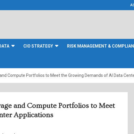
A
DATA
CIO STRATEGY
RISK MANAGEMENT & COMPLIA
 and Compute Portfolios to Meet the Growing Demands of AI Data Cente
rage and Compute Portfolios to Meet
ter Applications