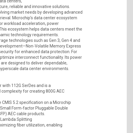
data centers,
e, reliable and innovative solutions.
olving market needs by developing advanced
trieval. Microchip’s data center ecosystem
or workload acceleration, power
This ecosystem helps data centers meet the
ynamic technology requirements.
orage technologies such as Gen 3, Gen 4 and
 development—Non-Volatile Memory Express
curity for enhanced data protection. For
ptimize interconnect functionality. Its power
are designed to deliver dependable,
 hyperscale data center environments.
 with 112G SerDes and is a
 complexity for creating 800G AEC
 CMIS 5.2 specification on a Microchip
d Small Form-factor Pluggable Double
FP) AEC cable products.
 Lambda Splitting
mizing fiber utilization, enabling