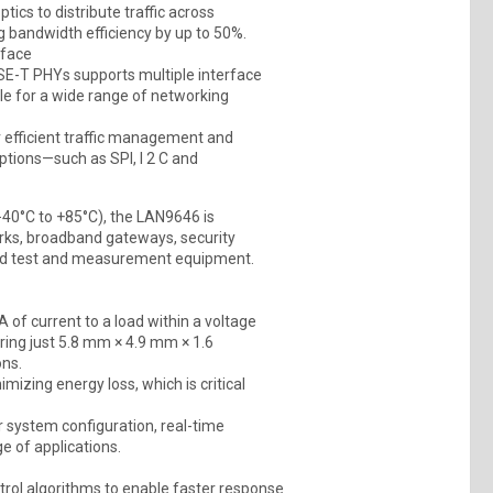
ics to distribute traffic across
g bandwidth efficiency by up to 50%.
rface
SE-T PHYs supports multiple interface
ble for a wide range of networking
or efficient traffic management and
options—such as SPI, I 2 C and
−40°C to +85°C), the LAN9646 is
rks, broadband gateways, security
ked test and measurement equipment.
of current to a load within a voltage
ring just 5.8 mm × 4.9 mm × 1.6
ons.
imizing energy loss, which is critical
or system configuration, real-time
e of applications.
rol algorithms to enable faster response