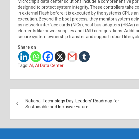
Microchip’s data center solutions include a comprehensive port
designed to protect system integrity. These controllers take c
in external Flash before it is executed by the system’s CPUs 
execution. Beyond the boot process, they monitor system acti
as network interface cards (NICs), host bus adapters (HBAs) a
elements like power supplies and RAID configurations. Addition
secure system ownership transfer and support robust lifecy
Share on
Tags:
AI
,
AI Data Center
Post
National Technology Day: Leaders’ Roadmap for
navigation
Sustainable and Inclusive Future