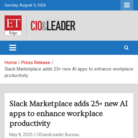
Skip
Sunday, August 9, 2026
to
content
CIO&Leader
Home
Press Release
Slack Marketplace adds 25+ new AI apps to enhance workplace
productivity
Slack Marketplace adds 25+ new AI
apps to enhance workplace
productivity
May 8, 2025
CIOandLeader Bureau