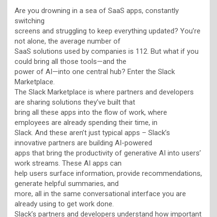
Are you drowning in a sea of SaaS apps, constantly
switching
screens and struggling to keep everything updated? You’re
not alone, the average number of
SaaS solutions used by companies is 112. But what if you
could bring all those tools—and the
power of AI—into one central hub? Enter the Slack
Marketplace.
The Slack Marketplace is where partners and developers
are sharing solutions they’ve built that
bring all these apps into the flow of work, where
employees are already spending their time, in
Slack. And these aren’t just typical apps – Slack’s
innovative partners are building AI-powered
apps that bring the productivity of generative AI into users’
work streams. These AI apps can
help users surface information, provide recommendations,
generate helpful summaries, and
more, all in the same conversational interface you are
already using to get work done.
Slack’s partners and developers understand how important