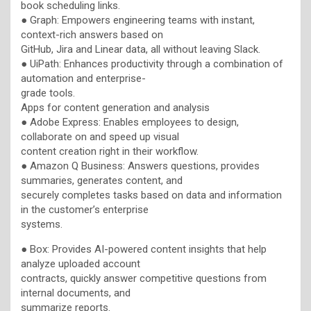
book scheduling links.
● Graph: Empowers engineering teams with instant,
context-rich answers based on
GitHub, Jira and Linear data, all without leaving Slack.
● UiPath: Enhances productivity through a combination of
automation and enterprise-
grade tools.
Apps for content generation and analysis
● Adobe Express: Enables employees to design,
collaborate on and speed up visual
content creation right in their workflow.
● Amazon Q Business: Answers questions, provides
summaries, generates content, and
securely completes tasks based on data and information
in the customer’s enterprise
systems.
● Box: Provides AI-powered content insights that help
analyze uploaded account
contracts, quickly answer competitive questions from
internal documents, and
summarize reports.