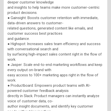
deeper customer knowledge
and insights to help teams make more customer-centric
product decisions.
● Gainsight: Boosts customer retention with immediate,
data-driven answers to customer-
related questions, generated content like emails, and
customer success best practices
and guidance.
● Highspot: Increases sales team efficiency and success
with conversational search and
by surfacing high-impact sales content right in the flow of
work.
● Jasper: Scale end-to-end marketing workflows and keep
every output on-brand with
easy access to 100+ marketing apps right in the flow of
work.
● Productboard: Empowers product teams with AI-
powered customer feedback analysis
directly in Slack. Product managers can instantly analyze
voice of customer data, co-
author insight documents, and identify key customer