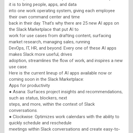
it is to bring people, apps, and data
into one work operating system, giving each employee
their own command center and time
back in their day. That’s why there are 25 new AI apps on
the Slack Marketplace that put AI to
work for use cases from drafting content, surfacing
market research, managing sales, running
DevOps, IT, HR, and beyond. Every one of these AI apps
makes Slack more useful, drives
adoption, streamlines the flow of work, and inspires a new
use case.
Here is the current lineup of AI apps available now or
coming soon in the Slack Marketplace:
Apps for productivity
● Asana: Surfaces project insights and recommendations,
such as status, blockers, next
steps, and more, within the context of Slack
conversations.
● Clockwise: Optimizes work calendars with the ability to
quickly schedule and reschedule
meetings within Slack conversations and create easy-to-