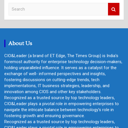
S
e
a
r
c
h
About Us
CIO&Leader (a brand of ET Edge, The Times Group) is India's
foremost authority for enterprise technology decision-makers,
holding unparalleled influence. It serves as a catalyst for the
exchange of well- informed perspectives and insights,
fostering discussions on cutting-edge trends, tech
implementations, IT business strategies, leadership, and
innovation among CIOS and other key stakeholders.
Recognized as a trusted source by top technology leaders,
CIO&Leader plays a pivotal role in empowering enterprises to
navigate the intricate balance between technology's role in
fostering growth and ensuring governance.
Recognized as a trusted source by top technology leaders,
CIO&Leader plays a pivotal role in empowering enterprises to