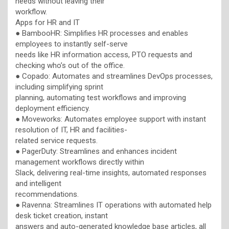
needs without leaving their
workflow.
Apps for HR and IT
● BambooHR: Simplifies HR processes and enables
employees to instantly self-serve
needs like HR information access, PTO requests and
checking who’s out of the office.
● Copado: Automates and streamlines DevOps processes,
including simplifying sprint
planning, automating test workflows and improving
deployment efficiency.
● Moveworks: Automates employee support with instant
resolution of IT, HR and facilities-
related service requests.
● PagerDuty: Streamlines and enhances incident
management workflows directly within
Slack, delivering real-time insights, automated responses
and intelligent
recommendations.
● Ravenna: Streamlines IT operations with automated help
desk ticket creation, instant
answers and auto-generated knowledge base articles, all