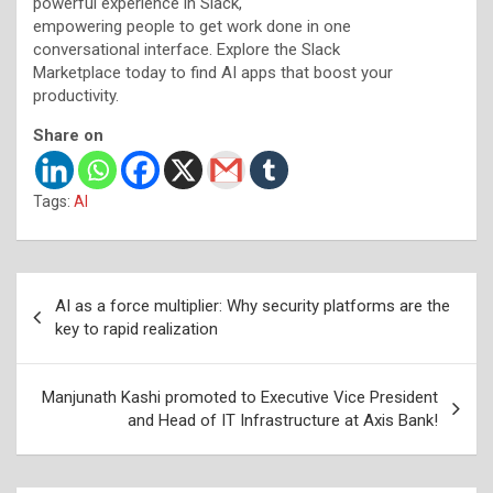
powerful experience in Slack,
empowering people to get work done in one
conversational interface. Explore the Slack
Marketplace today to find AI apps that boost your
productivity.
Share on
Tags:
AI
Post
AI as a force multiplier: Why security platforms are the
navigation
key to rapid realization
Manjunath Kashi promoted to Executive Vice President
and Head of IT Infrastructure at Axis Bank!