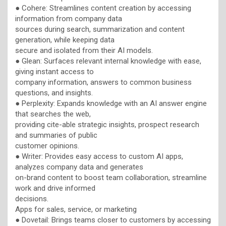
● Cohere: Streamlines content creation by accessing
information from company data
sources during search, summarization and content
generation, while keeping data
secure and isolated from their AI models.
● Glean: Surfaces relevant internal knowledge with ease,
giving instant access to
company information, answers to common business
questions, and insights.
● Perplexity: Expands knowledge with an AI answer engine
that searches the web,
providing cite-able strategic insights, prospect research
and summaries of public
customer opinions.
● Writer: Provides easy access to custom AI apps,
analyzes company data and generates
on-brand content to boost team collaboration, streamline
work and drive informed
decisions.
Apps for sales, service, or marketing
● Dovetail: Brings teams closer to customers by accessing