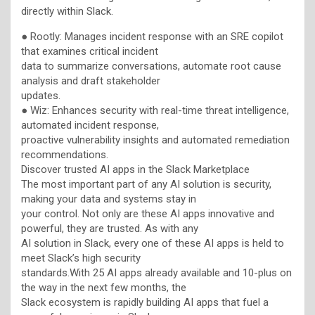
directly within Slack.
● Rootly: Manages incident response with an SRE copilot
that examines critical incident
data to summarize conversations, automate root cause
analysis and draft stakeholder
updates.
● Wiz: Enhances security with real-time threat intelligence,
automated incident response,
proactive vulnerability insights and automated remediation
recommendations.
Discover trusted AI apps in the Slack Marketplace
The most important part of any AI solution is security,
making your data and systems stay in
your control. Not only are these AI apps innovative and
powerful, they are trusted. As with any
AI solution in Slack, every one of these AI apps is held to
meet Slack’s high security
standards.With 25 AI apps already available and 10-plus on
the way in the next few months, the
Slack ecosystem is rapidly building AI apps that fuel a