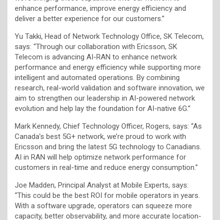
enhance performance, improve energy efficiency and
deliver a better experience for our customers.”
Yu Takki, Head of Network Technology Office, SK Telecom,
says: “Through our collaboration with Ericsson, SK
Telecom is advancing AI-RAN to enhance network
performance and energy efficiency while supporting more
intelligent and automated operations. By combining
research, real-world validation and software innovation, we
aim to strengthen our leadership in AI-powered network
evolution and help lay the foundation for AI-native 6G.”
Mark Kennedy, Chief Technology Officer, Rogers, says: “As
Canada’s best 5G+ network, we’re proud to work with
Ericsson and bring the latest 5G technology to Canadians.
AI in RAN will help optimize network performance for
customers in real-time and reduce energy consumption.”
Joe Madden, Principal Analyst at Mobile Experts, says:
“This could be the best ROI for mobile operators in years.
With a software upgrade, operators can squeeze more
capacity, better observability, and more accurate location-