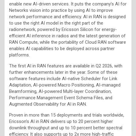
enable new AI-driven services. It puts the company’s AI for
Networks vision into practice by using AI to improve
network performance and efficiency. AI in RAN is designed
to use the right AI model in the right part of the
radionetwork, powered by Ericsson Silicon for energy-
efficient AI inference in radios and the latest generation of
RAN Compute, while the portability of Cloud RAN software
enables AI capabilities to be deployed across partner
platforms.
The first AI in RAN features are available in Q2 2026, with
further enhancements later in the year. Some of these
software features include AI-native Scheduler for Link
Adaptation, AI-powered Macro Positioning, AI-managed
Beamforming, AI-powered Multi-layer Coordination,
Performance Management Event Schema Files, and
Augmented Observability for AI in RAN.
Proven in more than 15 deployments and trials worldwide,
Ericsson’s AI in RAN delivers up to 20 percent higher
downlink throughput and up to 10 percent better spectral
efficiency. It also supports up to 2x more high-traffic