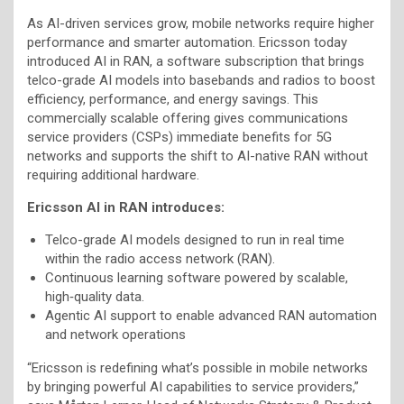
As AI-driven services grow, mobile networks require higher
performance and smarter automation. Ericsson today
introduced AI in RAN, a software subscription that brings
telco-grade AI models into basebands and radios to boost
efficiency, performance, and energy savings. This
commercially scalable offering gives communications
service providers (CSPs) immediate benefits for 5G
networks and supports the shift to AI-native RAN without
requiring additional hardware.
Ericsson AI in RAN introduces:
Telco-grade AI models designed to run in real time
within the radio access network (RAN).
Continuous learning software powered by scalable,
high‑quality data.
Agentic AI support to enable advanced RAN automation
and network operations
“Ericsson is redefining what’s possible in mobile networks
by bringing powerful AI capabilities to service providers,”