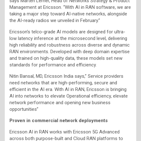
says Mårten Lerner, Head of Networks Strategy & Product
Management at Ericsson. “With AI in RAN software, we are
taking a major step toward AI-native networks, alongside
the AI-ready radios we unveiled in February.”
Ericsson’s telco-grade AI models are designed for ultra-
low latency inference at the microsecond level, delivering
high reliability and robustness across diverse and dynamic
RAN environments. Developed with deep domain expertise
and trained on high-quality data, these models set new
standards for performance and efficiency.
Nitin Bansal, MD, Ericsson India says,” Service providers
need networks that are high-performing, secure and
efficient in the AI era. With AI in RAN, Ericsson is bringing
AI into networks to elevate Operational efficiency, elevate
network performance and opening new business
opportunities”
Proven in commercial network deployments
Ericsson AI in RAN works with Ericsson 5G Advanced
across both purpose-built and Cloud RAN platforms to