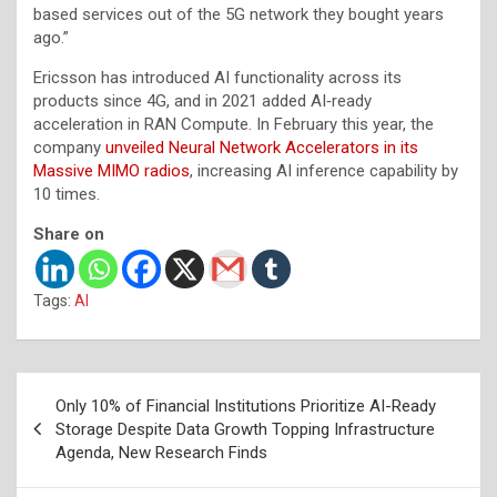
based services out of the 5G network they bought years
ago.”
Ericsson has introduced AI functionality across its
products since 4G, and in 2021 added AI‑ready
acceleration in RAN Compute. In February this year, the
company
unveiled Neural Network Accelerators in its
Massive MIMO radios
, increasing AI inference capability by
10 times.
Share on
Tags:
AI
Post
Only 10% of Financial Institutions Prioritize AI-Ready
navigation
Storage Despite Data Growth Topping Infrastructure
Agenda, New Research Finds