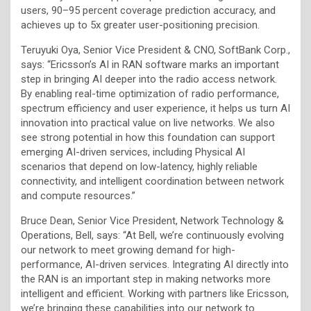
users, 90–95 percent coverage prediction accuracy, and
achieves up to 5x greater user-positioning precision.
Teruyuki Oya, Senior Vice President & CNO, SoftBank Corp.,
says: “Ericsson’s AI in RAN software marks an important
step in bringing AI deeper into the radio access network.
By enabling real-time optimization of radio performance,
spectrum efficiency and user experience, it helps us turn AI
innovation into practical value on live networks. We also
see strong potential in how this foundation can support
emerging AI-driven services, including Physical AI
scenarios that depend on low-latency, highly reliable
connectivity, and intelligent coordination between network
and compute resources.”
Bruce Dean, Senior Vice President, Network Technology &
Operations, Bell, says: “At Bell, we’re continuously evolving
our network to meet growing demand for high-
performance, AI-driven services. Integrating AI directly into
the RAN is an important step in making networks more
intelligent and efficient. Working with partners like Ericsson,
we’re bringing these capabilities into our network to