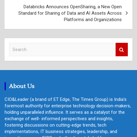
Databricks Announces OpenSharing, a New Open
Standard for Sharing of Data and AI Assets Across
Platforms and Organizations
S
e
a
r
c
h
About Us
CIO&Leader (a brand of ET Edge, The Times Group) is India's
foremost authority for enterprise technology decision-makers,
holding unparalleled influence. It serves as a catalyst for the
exchange of well- informed perspectives and insights,
fostering discussions on cutting-edge trends, tech
implementations, IT business strategies, leadership, and