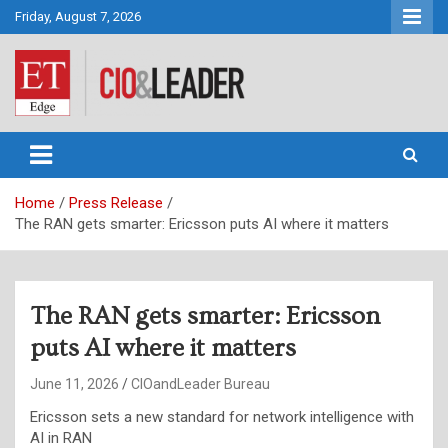
Skip
Friday, August 7, 2026
to
content
CIO&Leader
Home
Press Release
The RAN gets smarter: Ericsson puts AI where it matters
The RAN gets smarter: Ericsson
puts AI where it matters
June 11, 2026
CIOandLeader Bureau
Ericsson sets a new standard for network intelligence with
AI in RAN