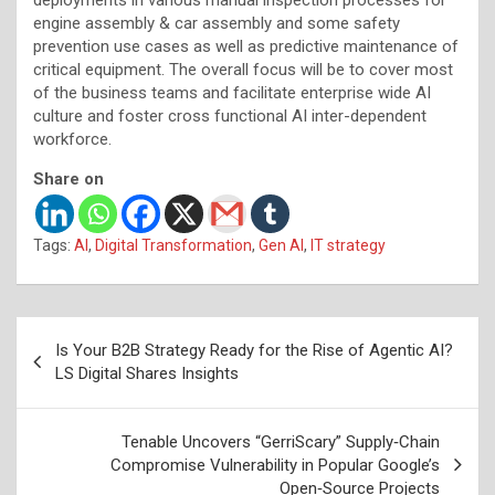
engine assembly & car assembly and some safety
prevention use cases as well as predictive maintenance of
critical equipment. The overall focus will be to cover most
of the business teams and facilitate enterprise wide AI
culture and foster cross functional AI inter-dependent
workforce.
Share on
Tags:
AI
,
Digital Transformation
,
Gen AI
,
IT strategy
Post
Is Your B2B Strategy Ready for the Rise of Agentic AI?
navigation
LS Digital Shares Insights
Tenable Uncovers “GerriScary” Supply‑Chain
Compromise Vulnerability in Popular Google’s
Open‑Source Projects