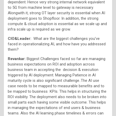
dependent. Hence very strong internal network equivalent
to 5G from machine level to gateway is necessary.
Alongwith it, strong OT layer security is essential when AI
deployment goes to Shopfloor. In addition, the strong
compute & cloud adoption is essential as we scale up and
infra scale up is required as we grow.
CIO&Leader:
What are the biggest challenges you’ve
faced in operationalizing AI, and how have you addressed
them?
Revankar:
Biggest Challenges faced so far are managing
business expectations on ROI and adoption across
business team in accepting the decision & execution
triggered by AI deployment. Managing Patience in AI
maturity cycle is also significant challenge..The AI use
case needs to be mapped to measurable benefits and to
be mapped to business KPIs. This helps in structuring the
ROI visibility. The deployment also needs to be broken into
small parts each having some visible outcome. This helps
in managing the expectations of end users & business
teams. Also the AI learning phase timelines & errors can