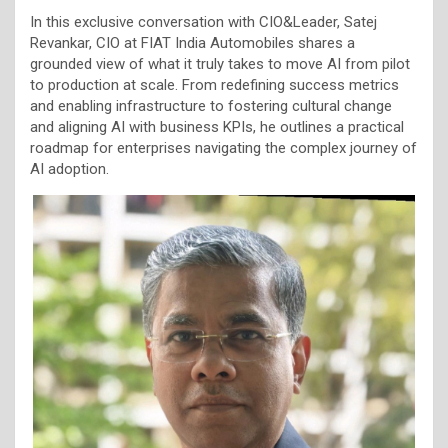
In this exclusive conversation with CIO&Leader, Satej
Revankar, CIO at FIAT India Automobiles shares a
grounded view of what it truly takes to move AI from pilot
to production at scale. From redefining success metrics
and enabling infrastructure to fostering cultural change
and aligning AI with business KPIs, he outlines a practical
roadmap for enterprises navigating the complex journey of
AI adoption.