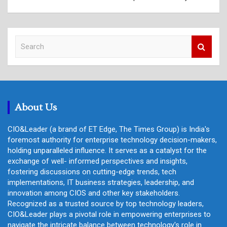
S
e
a
r
c
h
About Us
CIO&Leader (a brand of ET Edge, The Times Group) is India's
foremost authority for enterprise technology decision-makers,
holding unparalleled influence. It serves as a catalyst for the
exchange of well- informed perspectives and insights,
fostering discussions on cutting-edge trends, tech
implementations, IT business strategies, leadership, and
innovation among CIOS and other key stakeholders.
Recognized as a trusted source by top technology leaders,
CIO&Leader plays a pivotal role in empowering enterprises to
navigate the intricate balance between technology's role in