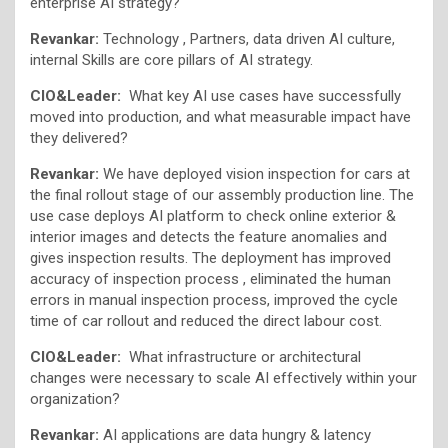
enterprise AI strategy?
Revankar:
Technology , Partners, data driven AI culture,
internal Skills are core pillars of AI strategy.
CIO&Leader:
What key AI use cases have successfully
moved into production, and what measurable impact have
they delivered?
Revankar:
We have deployed vision inspection for cars at
the final rollout stage of our assembly production line. The
use case deploys AI platform to check online exterior &
interior images and detects the feature anomalies and
gives inspection results. The deployment has improved
accuracy of inspection process , eliminated the human
errors in manual inspection process, improved the cycle
time of car rollout and reduced the direct labour cost.
CIO&Leader:
What infrastructure or architectural
changes were necessary to scale AI effectively within your
organization?
Revankar:
AI applications are data hungry & latency