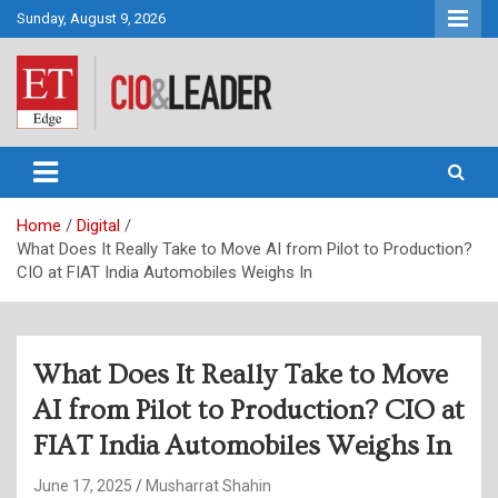
Skip
Sunday, August 9, 2026
to
content
CIO&Leader
Home
Digital
What Does It Really Take to Move AI from Pilot to Production?
CIO at FIAT India Automobiles Weighs In
What Does It Really Take to Move
AI from Pilot to Production? CIO at
FIAT India Automobiles Weighs In
June 17, 2025
Musharrat Shahin