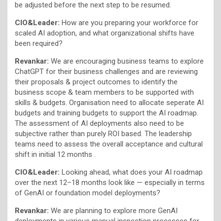
be adjusted before the next step to be resumed.
CIO&Leader:
How are you preparing your workforce for
scaled AI adoption, and what organizational shifts have
been required?
Revankar:
We are encouraging business teams to explore
ChatGPT for their business challenges and are reviewing
their proposals & project outcomes to identify the
business scope & team members to be supported with
skills & budgets. Organisation need to allocate seperate AI
budgets and training budgets to support the AI roadmap.
The assessment of AI deployments also need to be
subjective rather than purely ROI based. The leadership
teams need to assess the overall acceptance and cultural
shift in initial 12 months .
CIO&Leader:
Looking ahead, what does your AI roadmap
over the next 12–18 months look like — especially in terms
of GenAI or foundation model deployments?
Revankar:
We are planning to explore more GenAI
deployments in various manual inspection processes for