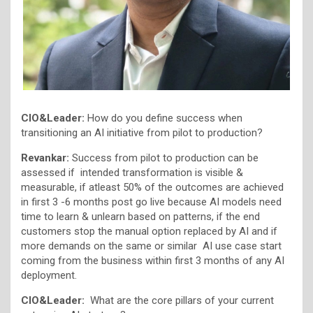
CIO&Leader:
How do you define success when
transitioning an AI initiative from pilot to production?
Revankar:
Success from pilot to production can be
assessed if intended transformation is visible &
measurable, if atleast 50% of the outcomes are achieved
in first 3 -6 months post go live because AI models need
time to learn & unlearn based on patterns, if the end
customers stop the manual option replaced by AI and if
more demands on the same or similar AI use case start
coming from the business within first 3 months of any AI
deployment.
CIO&Leader:
What are the core pillars of your current