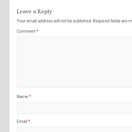
Leave a Reply
Your email address will not be published.
Required fields are
Comment
*
Name
*
Email
*