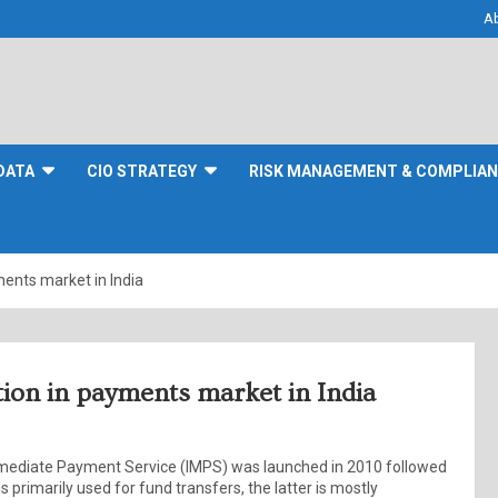
A
DATA
CIO STRATEGY
RISK MANAGEMENT & COMPLIA
ments market in India
tion in payments market in India
Immediate Payment Service (IMPS) was launched in 2010 followed
 primarily used for fund transfers, the latter is mostly