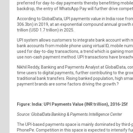
preferred for day-to-day payments thereby benefitting mobil
backdrop, the entry of WhatsApp Pay will further drive compet
According to GlobalData, UPI payments value in India rose from
306.3bn) in 2019, at an exponential compound annual growth r
trillion (USD 1.7 trillion) in 2025.
UPI system allows customers to integrate bank account with 
bank accounts from mobile phone using virtual ID, mobile numbe
used for day-to-day transactions, a trend which is gaining 
use non-cash payment method. UPI transactions have breached
Nikhil Reddy, Banking and Payments Analyst at GlobalData, c
time users to digital payments, further contributing to the gro
traditional bank transfers. Rising banked population, high sma
payment brands are some factors driving the growth.?
Figure: India: UPI Payments Value (INR trillion), 2016-25f
Source: GlobalData Banking & Payments Intelligence Center
The UPI-based payments space is mainly dominated by third-p
PhonePe. Competition in this space is expected to intensify f