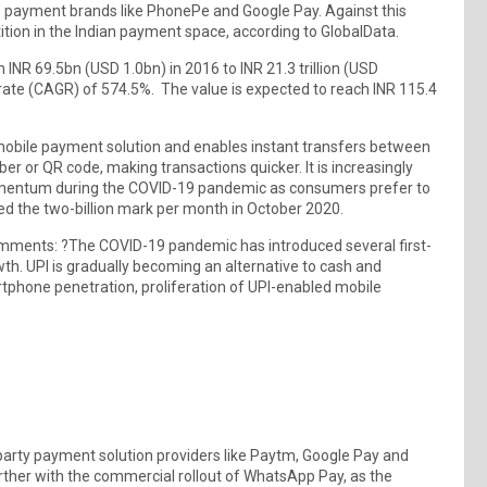
e payment brands like PhonePe and Google Pay. Against this
ition in the Indian payment space, according to GlobalData.
 INR 69.5bn (USD 1.0bn) in 2016 to INR 21.3 trillion (USD
ate (CAGR) of 574.5%. The value is expected to reach INR 115.4
mobile payment solution and enables instant transfers between
r or QR code, making transactions quicker. It is increasingly
momentum during the COVID-19 pandemic as consumers prefer to
 the two-billion mark per month in October 2020.
omments: ?The COVID-19 pandemic has introduced several first-
wth. UPI is gradually becoming an alternative to cash and
rtphone penetration, proliferation of UPI-enabled mobile
arty payment solution providers like Paytm, Google Pay and
urther with the commercial rollout of WhatsApp Pay, as the