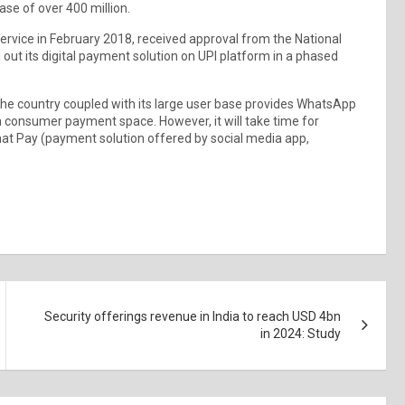
ase of over 400 million.
ervice in February 2018, received approval from the National
out its digital payment solution on UPI platform in a phased
he country coupled with its large user base provides WhatsApp
ian consumer payment space. However, it will take time for
at Pay (payment solution offered by social media app,
Security offerings revenue in India to reach USD 4bn
in 2024: Study