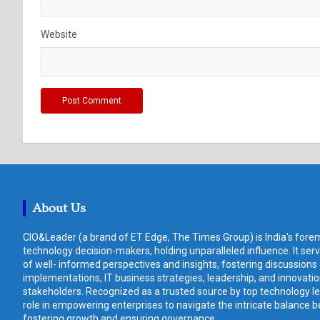
Website
About Us
CIO&Leader (a brand of ET Edge, The Times Group) is India's forem
technology decision-makers, holding unparalleled influence. It ser
of well- informed perspectives and insights, fostering discussions
implementations, IT business strategies, leadership, and innovat
stakeholders. Recognized as a trusted source by top technology le
role in empowering enterprises to navigate the intricate balance b
fostering growth and ensuring governance.