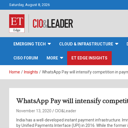
Skip
Saturday, August 8, 2026
to
content
CIO&Leader
EMERGING TECH
CLOUD & INFRASTRUCTURE
CISO FORUM
MORE
ET EDGE INSIGHTS
Home
Insights
WhatsApp Pay will intensify competition in pay
WhatsApp Pay will intensify competi
November 13, 2020
CIO&Leader
India has a well-developed instant payment infrastructure. 
by Unified Payments Interface (UPI) in 2016. While the former is