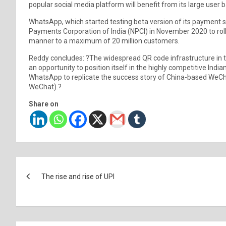
popular social media platform will benefit from its large user b
WhatsApp, which started testing beta version of its payment s
Payments Corporation of India (NPCI) in November 2020 to roll 
manner to a maximum of 20 million customers.
Reddy concludes: ?The widespread QR code infrastructure in t
an opportunity to position itself in the highly competitive Ind
WhatsApp to replicate the success story of China-based WeCh
WeChat).?
Share on
Post
The rise and rise of UPI
navigation