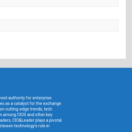
ost authority for enterprise
ves as a catalyst for the exchange
 on cutting-edge trends, tech
ion among CIOS and other key
aders, CIO&Leader plays a pivotal
etween technology's role in