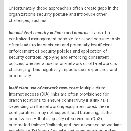
Unfortunately, these approaches often create gaps in the
organization’s security posture and introduce other
challenges, such as:
Inconsistent security policies and controls:
Lack of a
centralized management console for siloed security tools
often leads to inconsistent and potentially insufficient
enforcement of security policies and application of
security controls. Applying and enforcing consistent
policies, whether a user is on-network or off-network, is
challenging. This negatively impacts user experience and
productivity.
Inefficient use of network resources:
Multiple direct
Internet access (DIA) links are often provisioned for
branch locations to ensure connectivity if a link fails.
Depending on the networking equipment used, these
configurations may not support load balancing, traffic
prioritization – that is, quality of service or (QoS),
automated failover/failback, and ther advanced networking
capabilities. Different firewalls and other security tooling