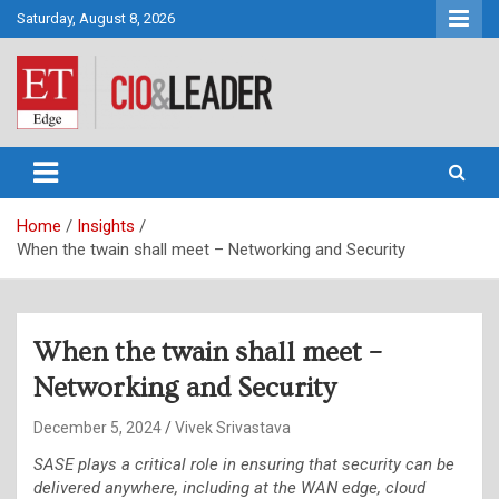
Skip
Saturday, August 8, 2026
to
content
CIO&Leader
Home
Insights
When the twain shall meet – Networking and Security
When the twain shall meet –
Networking and Security
December 5, 2024
Vivek Srivastava
SASE plays a critical role in ensuring that security can be
delivered anywhere, including at the WAN edge, cloud