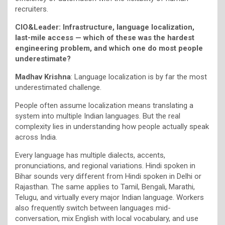
recruiters.
CIO&Leader: Infrastructure, language localization,
last-mile access — which of these was the hardest
engineering problem, and which one do most people
underestimate?
Madhav Krishna
: Language localization is by far the most
underestimated challenge.
People often assume localization means translating a
system into multiple Indian languages. But the real
complexity lies in understanding how people actually speak
across India.
Every language has multiple dialects, accents,
pronunciations, and regional variations. Hindi spoken in
Bihar sounds very different from Hindi spoken in Delhi or
Rajasthan. The same applies to Tamil, Bengali, Marathi,
Telugu, and virtually every major Indian language. Workers
also frequently switch between languages mid-
conversation, mix English with local vocabulary, and use