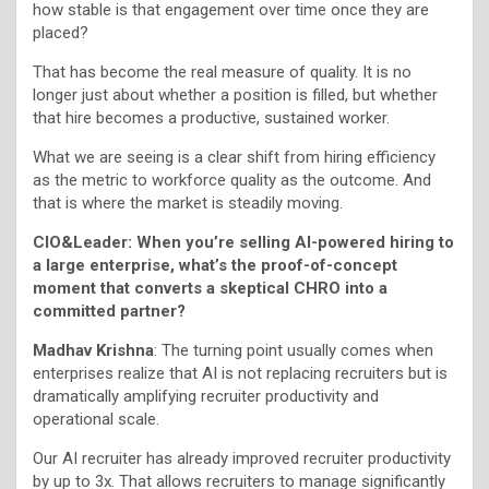
how stable is that engagement over time once they are
placed?
That has become the real measure of quality. It is no
longer just about whether a position is filled, but whether
that hire becomes a productive, sustained worker.
What we are seeing is a clear shift from hiring efficiency
as the metric to workforce quality as the outcome. And
that is where the market is steadily moving.
CIO&Leader: When you’re selling AI-powered hiring to
a large enterprise, what’s the proof-of-concept
moment that converts a skeptical CHRO into a
committed partner?
Madhav Krishna
: The turning point usually comes when
enterprises realize that AI is not replacing recruiters but is
dramatically amplifying recruiter productivity and
operational scale.
Our AI recruiter has already improved recruiter productivity
by up to 3x. That allows recruiters to manage significantly