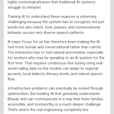
highly contextual phrases that traditional AI systems
struggle to interpret.
Training AI to understand these nuances is extremely
challenging because the system has to recognize not just
words but also intent, tone, pauses, and conversational
behavior across very diverse speech patterns.
A major focus for us has therefore been making the AI
feel more human and conversational rather than robotic.
The interaction has to feel natural and intuitive, especially
for workers who may be speaking to an AI system for the
first time. That requires continuous fine-tuning using real-
world calling data so the models can adapt to regional
accents, local dialects, literacy levels, and natural speech
flow.
Infrastructure problems can eventually be solved through
optimization. But building AI that genuinely understands
Bharat, and can communicate in a way that feels familiar,
accessible, and trustworthy, is a much deeper challenge.
That’s where the real engineering complexity lies.