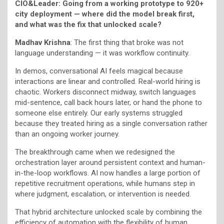
CIO&Leader: Going from a working prototype to 920+
city deployment — where did the model break first,
and what was the fix that unlocked scale?
Madhav Krishna
: The first thing that broke was not
language understanding — it was workflow continuity.
In demos, conversational AI feels magical because
interactions are linear and controlled. Real-world hiring is
chaotic. Workers disconnect midway, switch languages
mid-sentence, call back hours later, or hand the phone to
someone else entirely. Our early systems struggled
because they treated hiring as a single conversation rather
than an ongoing worker journey.
The breakthrough came when we redesigned the
orchestration layer around persistent context and human-
in-the-loop workflows. AI now handles a large portion of
repetitive recruitment operations, while humans step in
where judgment, escalation, or intervention is needed.
That hybrid architecture unlocked scale by combining the
efficiency of automation with the flexibility of human