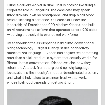
Hiring a delivery worker in rural Bihar is nothing like filling a
corporate role in Bengaluru. The candidate may speak
three dialects, own no smartphone, and drop a call twice
before finishing a sentence. Yet Vahan.ai, under the
leadership of Founder and CEO Madhav Krishna, has built
an AI recruitment platform that operates across 920 cities
— serving precisely this overlooked workforce.
By abandoning the assumptions baked into conventional
hiring technology — digital fluency, stable connectivity,
standardized language — Vahan has engineered something
rarer than a slick product: a system that actually works for
Bharat. In this conversation, Krishna explains how they
rebuilt the AI stack from the ground up, why language
localization is the industry’s most underestimated problem,
and what it truly takes to engineer trust with a worker
whose livelihood depends on getting it right.