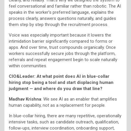
feel conversational and familiar rather than robotic. The AI
speaks in the worker’s preferred language, explains the
process clearly, answers questions naturally, and guides
them step by step through the recruitment process.
Voice was especially important because it lowers the
intimidation barrier significantly compared to forms or
apps. And over time, trust compounds organically. Once
workers successfully secure jobs through the platform,
referrals and repeat engagement begin to scale naturally
within communities.
CIO&Leader: At what point does AI in blue-collar
hiring stop being a tool and start displacing human
judgment — and where do you draw that line?
Madhav Krishna
: We see AI as an enabler that amplifies
human capability, not as a replacement for people.
In blue-collar hiring, there are many repetitive, operationally
intensive tasks, such as candidate outreach, qualification,
follow-ups, interview coordination, onboarding support,