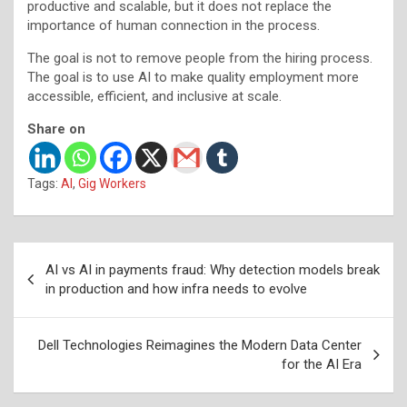
productive and scalable, but it does not replace the
importance of human connection in the process.
The goal is not to remove people from the hiring process.
The goal is to use AI to make quality employment more
accessible, efficient, and inclusive at scale.
Share on
Tags:
AI
,
Gig Workers
Post
AI vs AI in payments fraud: Why detection models break
navigation
in production and how infra needs to evolve
Dell Technologies Reimagines the Modern Data Center
for the AI Era