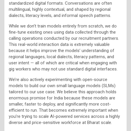
standardized digital formats. Conversations are often
multilingual, highly contextual, and shaped by regional
dialects, literacy levels, and informal speech patterns.
While we don’t train models entirely from scratch, we do
fine-tune existing ones using data collected through the
calling operations conducted by our recruitment partners.
This real-world interaction data is extremely valuable
because it helps improve the models’ understanding of
regional languages, local dialects, literacy patterns, and
user intent — all of which are critical when engaging with
gig workers who may not use standard digital interfaces.
We’re also actively experimenting with open-source
models to build our own small language models (SLMs)
tailored to our use case. We believe this approach holds
enormous promise for India because these models are
smaller, faster to deploy, and significantly more cost-
efficient to run. That becomes extremely important when
you’re trying to scale AI-powered services across a highly
diverse and price-sensitive workforce at Bharat scale.