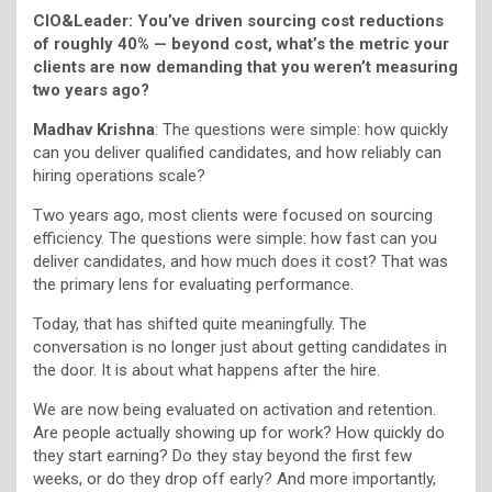
CIO&Leader: You’ve driven sourcing cost reductions
of roughly 40% — beyond cost, what’s the metric your
clients are now demanding that you weren’t measuring
two years ago?
Madhav Krishna
: The questions were simple: how quickly
can you deliver qualified candidates, and how reliably can
hiring operations scale?
Two years ago, most clients were focused on sourcing
efficiency. The questions were simple: how fast can you
deliver candidates, and how much does it cost? That was
the primary lens for evaluating performance.
Today, that has shifted quite meaningfully. The
conversation is no longer just about getting candidates in
the door. It is about what happens after the hire.
We are now being evaluated on activation and retention.
Are people actually showing up for work? How quickly do
they start earning? Do they stay beyond the first few
weeks, or do they drop off early? And more importantly,