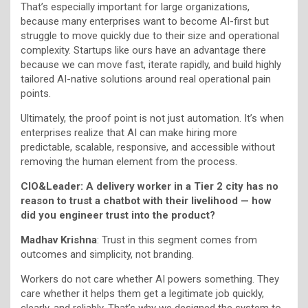
That’s especially important for large organizations,
because many enterprises want to become AI-first but
struggle to move quickly due to their size and operational
complexity. Startups like ours have an advantage there
because we can move fast, iterate rapidly, and build highly
tailored AI-native solutions around real operational pain
points.
Ultimately, the proof point is not just automation. It’s when
enterprises realize that AI can make hiring more
predictable, scalable, responsive, and accessible without
removing the human element from the process.
CIO&Leader: A delivery worker in a Tier 2 city has no
reason to trust a chatbot with their livelihood — how
did you engineer trust into the product?
Madhav Krishna
: Trust in this segment comes from
outcomes and simplicity, not branding.
Workers do not care whether AI powers something. They
care whether it helps them get a legitimate job quickly,
clearly, and reliably. That’s why we designed the system to