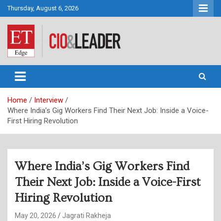
Skip
Thursday, August 6, 2026
to
content
CIO&Leader
Home
Interview
Where India’s Gig Workers Find Their Next Job: Inside a Voice-
First Hiring Revolution
Where India’s Gig Workers Find
Their Next Job: Inside a Voice-First
Hiring Revolution
May 20, 2026
Jagrati Rakheja