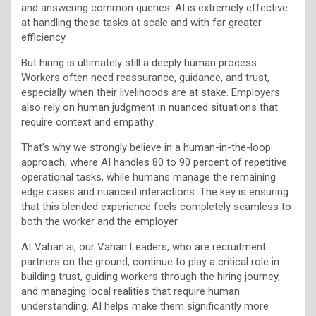
and answering common queries. AI is extremely effective
at handling these tasks at scale and with far greater
efficiency.
But hiring is ultimately still a deeply human process.
Workers often need reassurance, guidance, and trust,
especially when their livelihoods are at stake. Employers
also rely on human judgment in nuanced situations that
require context and empathy.
That’s why we strongly believe in a human-in-the-loop
approach, where AI handles 80 to 90 percent of repetitive
operational tasks, while humans manage the remaining
edge cases and nuanced interactions. The key is ensuring
that this blended experience feels completely seamless to
both the worker and the employer.
At Vahan.ai, our Vahan Leaders, who are recruitment
partners on the ground, continue to play a critical role in
building trust, guiding workers through the hiring journey,
and managing local realities that require human
understanding. AI helps make them significantly more