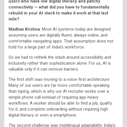
users who have low digital literacy and patchy
connectivity — what did you have to fundamentally
rebuild in your AI stack to make it work at that last
mile?
Madhav Krishna
: Most AI systems today are designed
assuming users are digitally fluent, always online, and
comfortable navigating apps. That assumption does not
hold for a large part of India’s workforce.
So we had to rethink the stack around accessibility and
inclusivity rather than sophistication alone. For us, AI is
valuable only if it can remove barriers.
The first shift was moving to a voice-first architecture.
Many of our users are far more comfortable speaking
than typing, which is why our AI recruiter works over a
simple phone call instead of requiring app-heavy
workflows. A worker should be able to find a job, qualify
for it, and complete onboarding without requiring high
digital literacy or even a smartphone.
The second challenge was multilingual adaptability. India’s