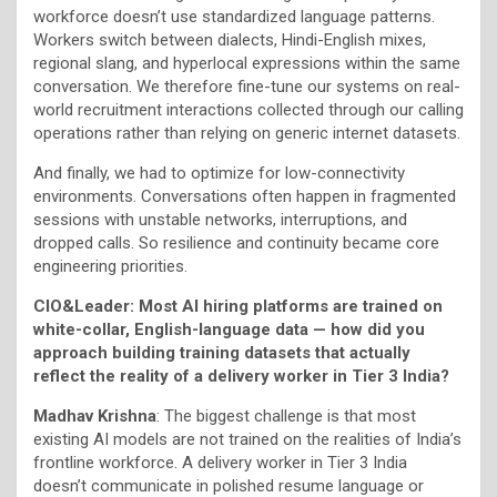
workforce doesn’t use standardized language patterns.
Workers switch between dialects, Hindi-English mixes,
regional slang, and hyperlocal expressions within the same
conversation. We therefore fine-tune our systems on real-
world recruitment interactions collected through our calling
operations rather than relying on generic internet datasets.
And finally, we had to optimize for low-connectivity
environments. Conversations often happen in fragmented
sessions with unstable networks, interruptions, and
dropped calls. So resilience and continuity became core
engineering priorities.
CIO&Leader: Most AI hiring platforms are trained on
white-collar, English-language data — how did you
approach building training datasets that actually
reflect the reality of a delivery worker in Tier 3 India?
Madhav Krishna
: The biggest challenge is that most
existing AI models are not trained on the realities of India’s
frontline workforce. A delivery worker in Tier 3 India
doesn’t communicate in polished resume language or