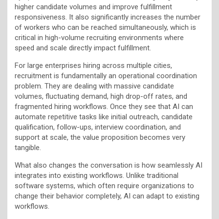
higher candidate volumes and improve fulfillment
responsiveness. It also significantly increases the number
of workers who can be reached simultaneously, which is
critical in high-volume recruiting environments where
speed and scale directly impact fulfillment.
For large enterprises hiring across multiple cities,
recruitment is fundamentally an operational coordination
problem. They are dealing with massive candidate
volumes, fluctuating demand, high drop-off rates, and
fragmented hiring workflows. Once they see that AI can
automate repetitive tasks like initial outreach, candidate
qualification, follow-ups, interview coordination, and
support at scale, the value proposition becomes very
tangible.
What also changes the conversation is how seamlessly AI
integrates into existing workflows. Unlike traditional
software systems, which often require organizations to
change their behavior completely, AI can adapt to existing
workflows.