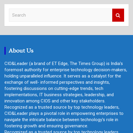
S
e
a
r
c
h
About Us
CIO&Leader (a brand of ET Edge, The Times Group) is India's
foremost authority for enterprise technology decision-makers,
holding unparalleled influence. It serves as a catalyst for the
exchange of well- informed perspectives and insights,
fostering discussions on cutting-edge trends, tech
implementations, IT business strategies, leadership, and
innovation among CIOS and other key stakeholders.
Recognized as a trusted source by top technology leaders,
CIO&Leader plays a pivotal role in empowering enterprises to
navigate the intricate balance between technology's role in
fostering growth and ensuring governance.
Recognized as a trusted source by top technology leaders,