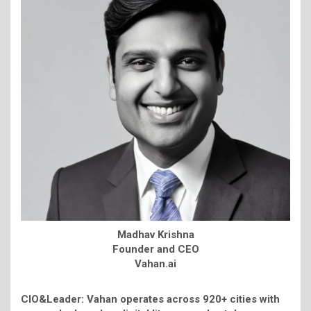
Madhav Krishna
Founder and CEO
Vahan.ai
CIO&Leader: Vahan operates across 920+ cities with