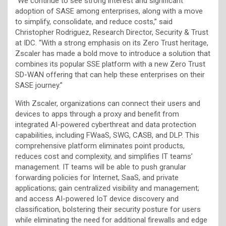
“We continue to see strong interest and significant
adoption of SASE among enterprises, along with a move
to simplify, consolidate, and reduce costs,” said
Christopher Rodriguez, Research Director, Security & Trust
at IDC. “With a strong emphasis on its Zero Trust heritage,
Zscaler has made a bold move to introduce a solution that
combines its popular SSE platform with a new Zero Trust
SD-WAN offering that can help these enterprises on their
SASE journey.”
With Zscaler, organizations can connect their users and
devices to apps through a proxy and benefit from
integrated AI-powered cyberthreat and data protection
capabilities, including FWaaS, SWG, CASB, and DLP. This
comprehensive platform eliminates point products,
reduces cost and complexity, and simplifies IT teams’
management. IT teams will be able to push granular
forwarding policies for Internet, SaaS, and private
applications; gain centralized visibility and management;
and access AI-powered IoT device discovery and
classification, bolstering their security posture for users
while eliminating the need for additional firewalls and edge