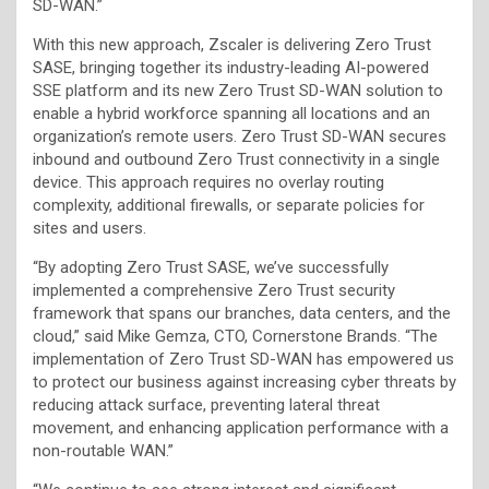
SD-WAN.”
With this new approach, Zscaler is delivering Zero Trust
SASE, bringing together its industry-leading AI-powered
SSE platform and its new Zero Trust SD-WAN solution to
enable a hybrid workforce spanning all locations and an
organization’s remote users. Zero Trust SD-WAN secures
inbound and outbound Zero Trust connectivity in a single
device. This approach requires no overlay routing
complexity, additional firewalls, or separate policies for
sites and users.
“By adopting Zero Trust SASE, we’ve successfully
implemented a comprehensive Zero Trust security
framework that spans our branches, data centers, and the
cloud,” said Mike Gemza, CTO, Cornerstone Brands. “The
implementation of Zero Trust SD-WAN has empowered us
to protect our business against increasing cyber threats by
reducing attack surface, preventing lateral threat
movement, and enhancing application performance with a
non-routable WAN.”