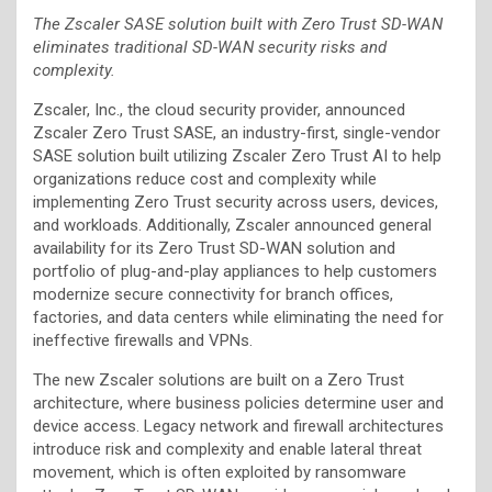
The Zscaler SASE solution built with Zero Trust SD-WAN
eliminates traditional SD-WAN security risks and
complexity.
Zscaler, Inc., the cloud security provider, announced
Zscaler Zero Trust SASE, an industry-first, single-vendor
SASE solution built utilizing Zscaler Zero Trust AI to help
organizations reduce cost and complexity while
implementing Zero Trust security across users, devices,
and workloads. Additionally, Zscaler announced general
availability for its Zero Trust SD-WAN solution and
portfolio of plug-and-play appliances to help customers
modernize secure connectivity for branch offices,
factories, and data centers while eliminating the need for
ineffective firewalls and VPNs.
The new Zscaler solutions are built on a Zero Trust
architecture, where business policies determine user and
device access. Legacy network and firewall architectures
introduce risk and complexity and enable lateral threat
movement, which is often exploited by ransomware