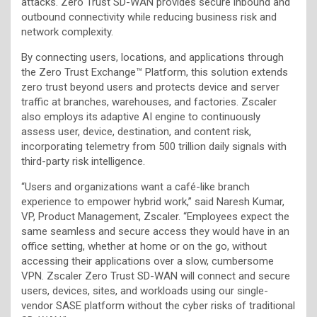
attacks. Zero Trust SD-WAN provides secure inbound and
outbound connectivity while reducing business risk and
network complexity.
By connecting users, locations, and applications through
the Zero Trust Exchange™ Platform, this solution extends
zero trust beyond users and protects device and server
traffic at branches, warehouses, and factories. Zscaler
also employs its adaptive AI engine to continuously
assess user, device, destination, and content risk,
incorporating telemetry from 500 trillion daily signals with
third-party risk intelligence.
“Users and organizations want a café-like branch
experience to empower hybrid work,” said Naresh
Kumar,
VP, Product Management, Zscaler. “Employees expect the
same seamless and secure access they would have in an
office setting, whether at home or on the go, without
accessing their applications over a slow, cumbersome
VPN. Zscaler Zero Trust SD-WAN will connect and secure
users, devices, sites, and workloads using our single-
vendor SASE platform without the cyber risks of traditional