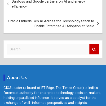
Danfoss and Google partners on AI and energy
navigation
efficiency
Oracle Embeds Gen AI Across the Technology Stack to
Enable Enterprise AI Adoption at Scale
S
e
a
r
c
h
About Us
CIO&Leader (a brand of ET Edge, The Times Group) is India's
foremost authority for enterprise technology decision-makers,
holding unparalleled influence. It serves as a catalyst for the
exchange of well- informed perspectives and insights,