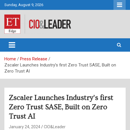
Skip
Sunday, August 9, 2026
to
content
CIO&Leader
Home
Press Release
Zscaler Launches Industry’s first Zero Trust SASE, Built on
Zero Trust AI
Zscaler Launches Industry’s first
Zero Trust SASE, Built on Zero
Trust AI
January 24, 2024
CIO&Leader