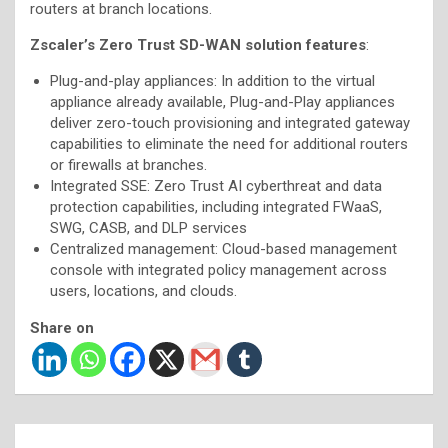
routers at branch locations.
Zscaler’s Zero Trust SD-WAN solution features
:
Plug-and-play appliances: In addition to the virtual
appliance already available, Plug-and-Play appliances
deliver zero-touch provisioning and integrated gateway
capabilities to eliminate the need for additional routers
or firewalls at branches.
Integrated SSE: Zero Trust AI cyberthreat and data
protection capabilities, including integrated FWaaS,
SWG, CASB, and DLP services
Centralized management: Cloud-based management
console with integrated policy management across
users, locations, and clouds.
Share on
Post