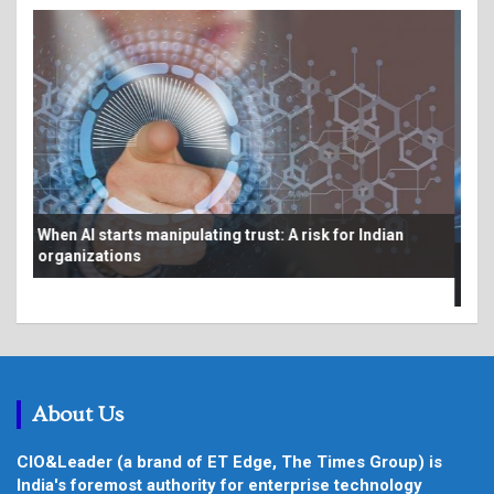
Bey
From AI pilots to production: Making the economics
au
work at scale
About Us
CIO&Leader (a brand of ET Edge, The Times Group) is
India's foremost authority for enterprise technology