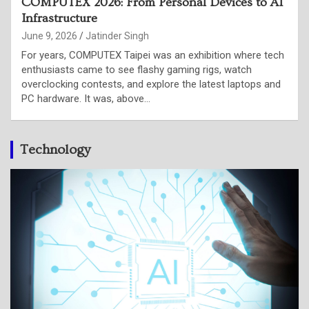
Intel is putting CPU back at the centre of the AI
stack
June 4, 2026
Punam Singh
Intel used its Computex 2026 keynote in Taipei to make a
case that the shift from AI model training to AI inference,
and the rise of agentic workloads is putting…
Technology