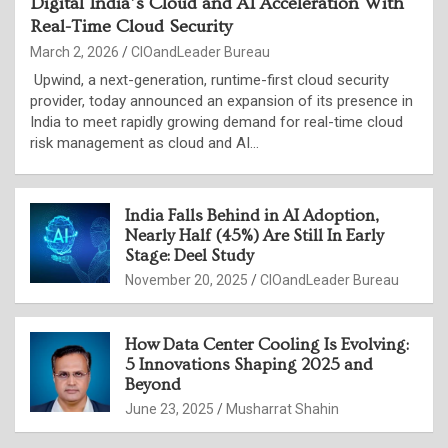
Digital India’s Cloud and AI Acceleration With
Real-Time Cloud Security
March 2, 2026
CIOandLeader Bureau
Upwind, a next-generation, runtime-first cloud security
provider, today announced an expansion of its presence in
India to meet rapidly growing demand for real-time cloud
risk management as cloud and AI…
India Falls Behind in AI Adoption,
Nearly Half (45%) Are Still In Early
Stage: Deel Study
November 20, 2025
CIOandLeader Bureau
How Data Center Cooling Is Evolving:
5 Innovations Shaping 2025 and
Beyond
June 23, 2025
Musharrat Shahin