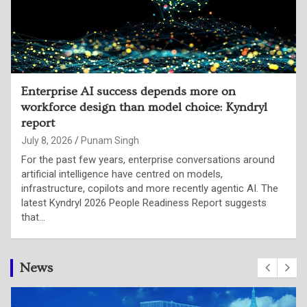
79% of Indian CTOs say organisational
decision-making is failing to keep pace with
their evolving role: LinkedIn report
July 2, 2026
Punam Singh
Artificial intelligence is not merely changing enterprise
technology stacks; it is fundamentally redefining what
organisations expect from their technology leaders.
According to LinkedIn’s latest research, Indian Chief
Technology Officers are…
News