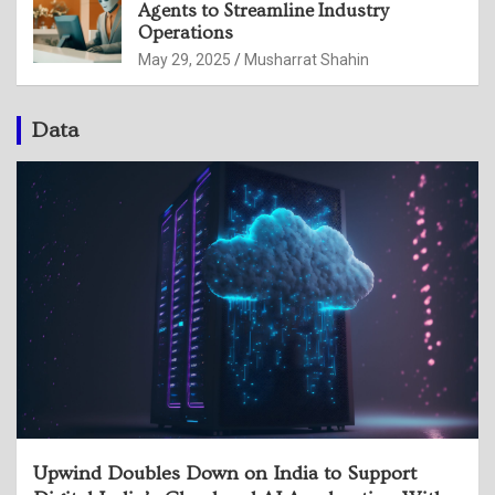
Agents to Streamline Industry
Operations
May 29, 2025
Musharrat Shahin
Data
Upwind Doubles Down on India to Support