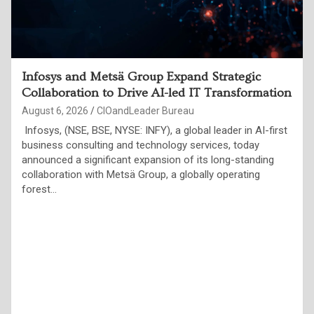
Indian Enterprises Must Move Beyond AI Pilots
to Measurable Business Outcomes, Say
Technology Leaders at ET Edge CIO&Leader
Annual Conference
August 6, 2026
CIOandLeader Bureau
Over 250 CIOs and global AI experts highlight trusted data,
governance, resilient infrastructure and responsible AI as
the foundations of the Agentic Enterprise Jaipur, August 4,
2026: More than 250…