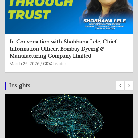
In Conversation with Rama Devi Sangu, CISO,
Hindustan Zinc Limited
March 26, 2026
CIO&Leader
Insights