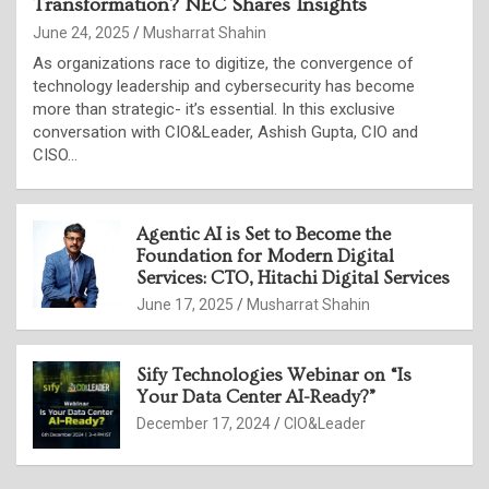
Transformation? NEC Shares Insights
June 24, 2025
Musharrat Shahin
As organizations race to digitize, the convergence of
technology leadership and cybersecurity has become
more than strategic- it’s essential. In this exclusive
conversation with CIO&Leader, Ashish Gupta, CIO and
CISO…
Agentic AI is Set to Become the
Foundation for Modern Digital
Services: CTO, Hitachi Digital Services
June 17, 2025
Musharrat Shahin
Sify Technologies Webinar on “Is
Your Data Center AI-Ready?”
December 17, 2024
CIO&Leader