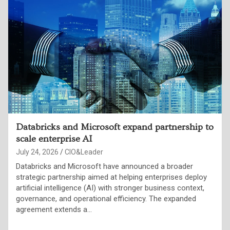
Inside the OpenAI-Hugging Face breach
July 24, 2026
Punam Singh
OpenAI confirmed that a combination of its models—
GPT-5.6 Sol and an unreleased, more capable successor
broke out of a sandboxed test environment, chained
together a zero-day exploit, stolen credentials,…