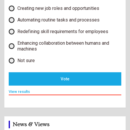
Creating new job roles and opportunities
Automating routine tasks and processes
Redefining skill requirements for employees
Enhancing collaboration between humans and
machines
Not sure
Vote
View results
News & Views