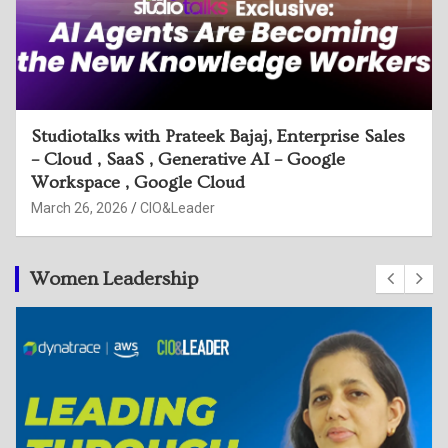
Studiotalks with Sijesh Sreedhar, Head of
Security Engg, Google & Harmeet Singh,
Executive Director, Deloitte
March 26, 2026
CIO&Leader
Women Leadership