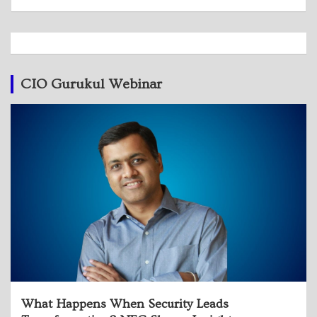
CIO Gurukul Webinar
What Happens When Security Leads