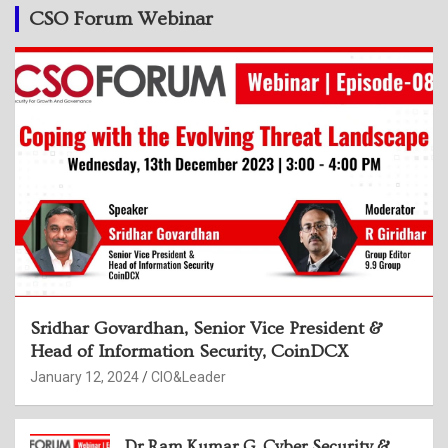
CSO Forum Webinar
Sridhar Govardhan, Senior Vice President &
Head of Information Security, CoinDCX
January 12, 2024
CIO&Leader
Dr Ram Kumar G, Cyber Security &