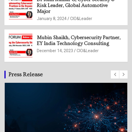
Risk Leader, Global Automotive
Major
January 8, 2024
CIO&Leader
Mubin Shaikh, Cybersecurity Partner,
EY India Technology Consulting
December 14, 2023
CIO&Leader
Press Release