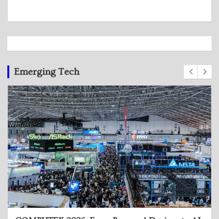
Emerging Tech