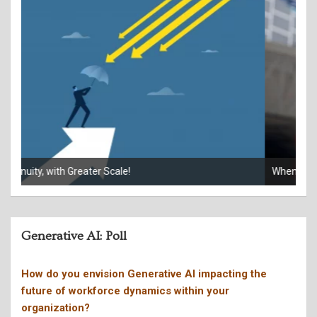
When your phone rings, who’s really calling?
Giv
Generative AI: Poll
How do you envision Generative AI impacting the
future of workforce dynamics within your
organization?