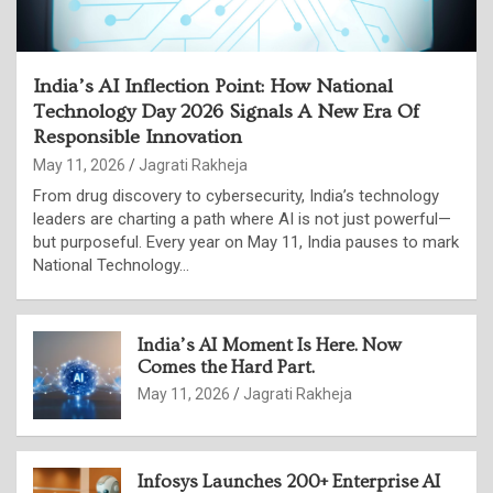
India’s AI Inflection Point: How National
Technology Day 2026 Signals A New Era Of
Responsible Innovation
May 11, 2026
Jagrati Rakheja
From drug discovery to cybersecurity, India’s technology
leaders are charting a path where AI is not just powerful—
but purposeful. Every year on May 11, India pauses to mark
National Technology…
India’s AI Moment Is Here. Now
Comes the Hard Part.
May 11, 2026
Jagrati Rakheja
Infosys Launches 200+ Enterprise AI