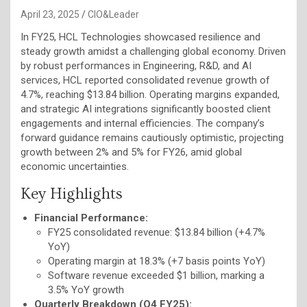
April 23, 2025
CIO&Leader
In FY25, HCL Technologies showcased resilience and
steady growth amidst a challenging global economy. Driven
by robust performances in Engineering, R&D, and AI
services, HCL reported consolidated revenue growth of
4.7%, reaching $13.84 billion. Operating margins expanded,
and strategic AI integrations significantly boosted client
engagements and internal efficiencies. The company’s
forward guidance remains cautiously optimistic, projecting
growth between 2% and 5% for FY26, amid global
economic uncertainties.
Key Highlights
Financial Performance:
FY25 consolidated revenue: $13.84 billion (+4.7%
YoY)
Operating margin at 18.3% (+7 basis points YoY)
Software revenue exceeded $1 billion, marking a
3.5% YoY growth
Quarterly Breakdown (Q4 FY25):