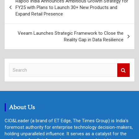
Rapoo India Announces Ambitious Growth Strategy for
navigation
FY25 with Plans to Launch 30+ New Products and
Expand Retail Presence
Veeam Launches Strategic Framework to Close the
Reality Gap in Data Resilience
S
e
a
r
c
h
About Us
CIO&Leader (a brand of ET Edge, The Times Group) is India's
foremost authority for enterprise technology decision-makers,
holding unparalleled influence. It serves as a catalyst for the