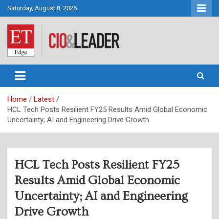
Skip
Saturday, August 8, 2026
to
content
CIO&Leader
Home
Latest
HCL Tech Posts Resilient FY25 Results Amid Global Economic
Uncertainty; AI and Engineering Drive Growth
HCL Tech Posts Resilient FY25
Results Amid Global Economic
Uncertainty; AI and Engineering
Drive Growth