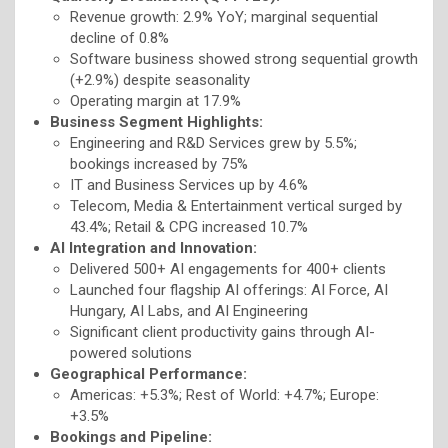
Revenue growth: 2.9% YoY; marginal sequential
decline of 0.8%
Software business showed strong sequential growth
(+2.9%) despite seasonality
Operating margin at 17.9%
Business Segment Highlights:
Engineering and R&D Services grew by 5.5%;
bookings increased by 75%
IT and Business Services up by 4.6%
Telecom, Media & Entertainment vertical surged by
43.4%; Retail & CPG increased 10.7%
AI Integration and Innovation:
Delivered 500+ AI engagements for 400+ clients
Launched four flagship AI offerings: AI Force, AI
Hungary, AI Labs, and AI Engineering
Significant client productivity gains through AI-
powered solutions
Geographical Performance:
Americas: +5.3%; Rest of World: +4.7%; Europe:
+3.5%
Bookings and Pipeline: