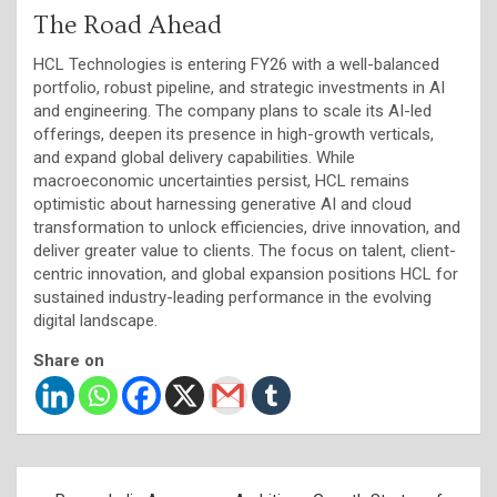
The Road Ahead
HCL Technologies is entering FY26 with a well-balanced
portfolio, robust pipeline, and strategic investments in AI
and engineering. The company plans to scale its AI-led
offerings, deepen its presence in high-growth verticals,
and expand global delivery capabilities. While
macroeconomic uncertainties persist, HCL remains
optimistic about harnessing generative AI and cloud
transformation to unlock efficiencies, drive innovation, and
deliver greater value to clients. The focus on talent, client-
centric innovation, and global expansion positions HCL for
sustained industry-leading performance in the evolving
digital landscape.
Share on
Post