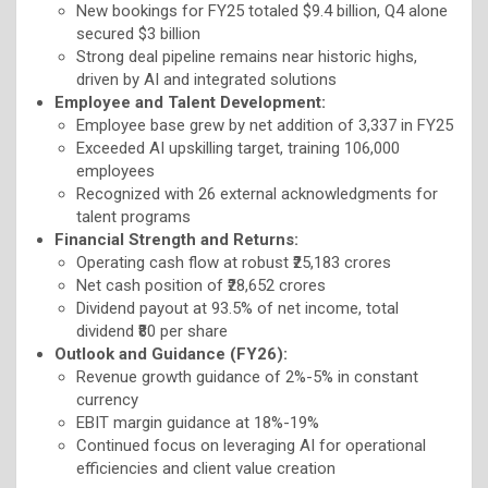
New bookings for FY25 totaled $9.4 billion, Q4 alone
secured $3 billion
Strong deal pipeline remains near historic highs,
driven by AI and integrated solutions
Employee and Talent Development:
Employee base grew by net addition of 3,337 in FY25
Exceeded AI upskilling target, training 106,000
employees
Recognized with 26 external acknowledgments for
talent programs
Financial Strength and Returns:
Operating cash flow at robust ₹25,183 crores
Net cash position of ₹28,652 crores
Dividend payout at 93.5% of net income, total
dividend ₹80 per share
Outlook and Guidance (FY26):
Revenue growth guidance of 2%-5% in constant
currency
EBIT margin guidance at 18%-19%
Continued focus on leveraging AI for operational
efficiencies and client value creation