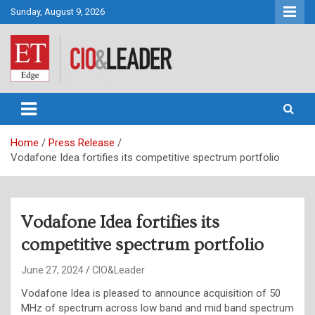
Skip
Sunday, August 9, 2026
to
content
CIO&Leader
Home
Press Release
Vodafone Idea fortifies its competitive spectrum portfolio
Vodafone Idea fortifies its
competitive spectrum portfolio
June 27, 2024
CIO&Leader
Vodafone Idea is pleased to announce acquisition of 50
MHz of spectrum across low band and mid band spectrum