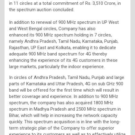
in 11 circles at a total commitment of Rs. 3,510 Crore, in
the spectrum auction concluded.
In addition to renewal of 900 MHz spectrum in UP West
and West Bengal circles, Company has also
enhanced its 900 MHz spectrum holding in 7 circles,
namely Andhra Pradesh, Tamil Nadu, Karnataka, Punjab,
Rajasthan, UP East and Kolkata, enabling it to dedicate
adequate 900 MHz band spectrum for 4G thereby
enhancing the experience of its 4G customers in these
large markets, particularly the indoor experience.
In circles of Andhra Pradesh, Tamil Nadu, Punjab and large
parts of Karnataka and Uttar Pradesh, 4G on sub GHz 900
band will be offered for the first time which will result in
better coverage and experience. In addition to 900 MHz
spectrum, the company has also acquired 1800 MHz
spectrum in Madhya Pradesh and 2500 MHz spectrum in
Bihar, which will help in increasing the network capacity
quickly. This spectrum acquisition is in line with the long-
term strategic plan of the Company to offer superior
experience to its customers as well as to effectively utilize