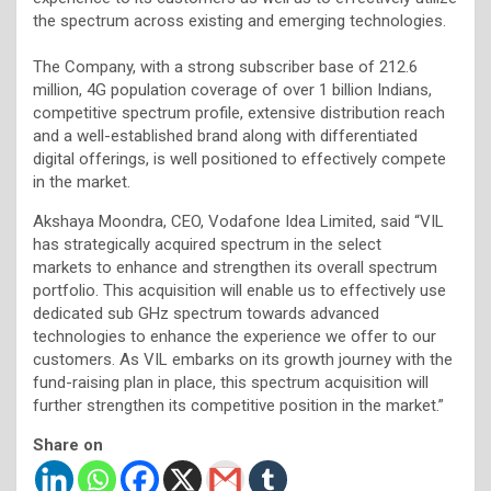
the spectrum across existing and emerging technologies.
The Company, with a strong subscriber base of 212.6
million, 4G population coverage of over 1 billion Indians,
competitive spectrum profile, extensive distribution reach
and a well-established brand along with differentiated
digital offerings, is well positioned to effectively compete
in the market.
Akshaya Moondra, CEO, Vodafone Idea Limited, said “VIL
has strategically acquired spectrum in the select
markets to enhance and strengthen its overall spectrum
portfolio. This acquisition will enable us to effectively use
dedicated sub GHz spectrum towards advanced
technologies to enhance the experience we offer to our
customers. As VIL embarks on its growth journey with the
fund-raising plan in place, this spectrum acquisition will
further strengthen its competitive position in the market.”
Share on