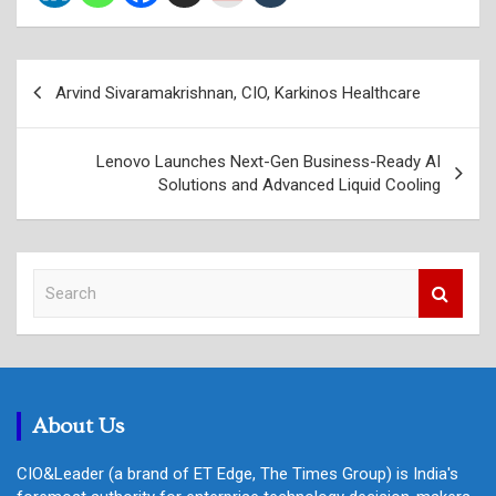
Post
Arvind Sivaramakrishnan, CIO, Karkinos Healthcare
navigation
Lenovo Launches Next-Gen Business-Ready AI
Solutions and Advanced Liquid Cooling
S
e
a
r
c
h
About Us
CIO&Leader (a brand of ET Edge, The Times Group) is India's