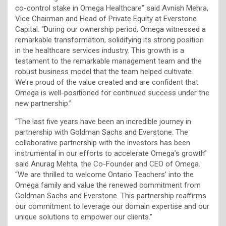
co-control stake in Omega Healthcare” said Avnish Mehra,
Vice Chairman and Head of Private Equity at Everstone
Capital. “During our ownership period, Omega witnessed a
remarkable transformation, solidifying its strong position
in the healthcare services industry. This growth is a
testament to the remarkable management team and the
robust business model that the team helped cultivate.
We’re proud of the value created and are confident that
Omega is well-positioned for continued success under the
new partnership.”
“The last five years have been an incredible journey in
partnership with Goldman Sachs and Everstone. The
collaborative partnership with the investors has been
instrumental in our efforts to accelerate Omega’s growth”
said Anurag Mehta, the Co-Founder and CEO of Omega.
“We are thrilled to welcome Ontario Teachers’ into the
Omega family and value the renewed commitment from
Goldman Sachs and Everstone. This partnership reaffirms
our commitment to leverage our domain expertise and our
unique solutions to empower our clients.”