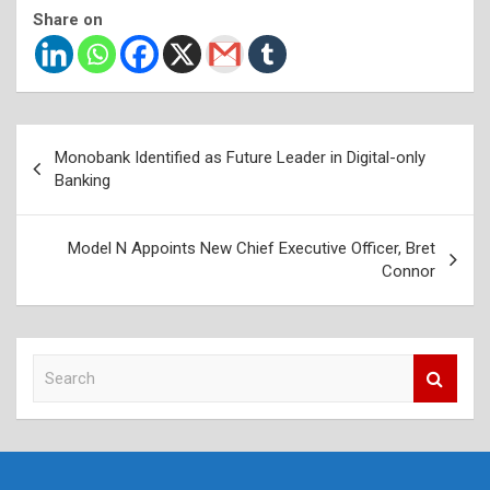
Share on
Post
Monobank Identified as Future Leader in Digital-only
navigation
Banking
Model N Appoints New Chief Executive Officer, Bret
Connor
S
e
a
r
c
h