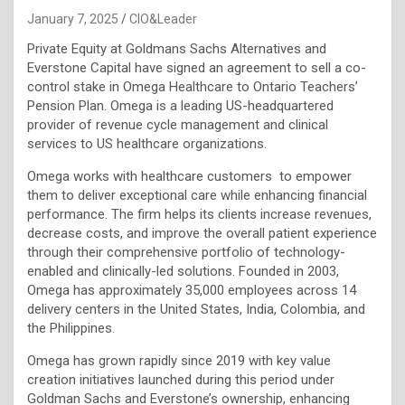
January 7, 2025
CIO&Leader
Private Equity at Goldmans Sachs Alternatives and
Everstone Capital have signed an agreement to sell a co-
control stake in Omega Healthcare to Ontario Teachers’
Pension Plan. Omega is a leading US-headquartered
provider of revenue cycle management and clinical
services to US healthcare organizations.
Omega works with healthcare customers to empower
them to deliver exceptional care while enhancing financial
performance. The firm helps its clients increase revenues,
decrease costs, and improve the overall patient experience
through their comprehensive portfolio of technology-
enabled and clinically-led solutions. Founded in 2003,
Omega has approximately 35,000 employees across 14
delivery centers in the United States, India, Colombia, and
the Philippines.
Omega has grown rapidly since 2019 with key value
creation initiatives launched during this period under
Goldman Sachs and Everstone’s ownership, enhancing