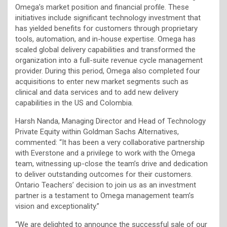
Omega’s market position and financial profile. These
initiatives include significant technology investment that
has yielded benefits for customers through proprietary
tools, automation, and in-house expertise. Omega has
scaled global delivery capabilities and transformed the
organization into a full-suite revenue cycle management
provider. During this period, Omega also completed four
acquisitions to enter new market segments such as
clinical and data services and to add new delivery
capabilities in the US and Colombia.
Harsh Nanda, Managing Director and Head of Technology
Private Equity within Goldman Sachs Alternatives,
commented: “It has been a very collaborative partnership
with Everstone and a privilege to work with the Omega
team, witnessing up-close the team’s drive and dedication
to deliver outstanding outcomes for their customers.
Ontario Teachers’ decision to join us as an investment
partner is a testament to Omega management team’s
vision and exceptionality.”
“We are delighted to announce the successful sale of our