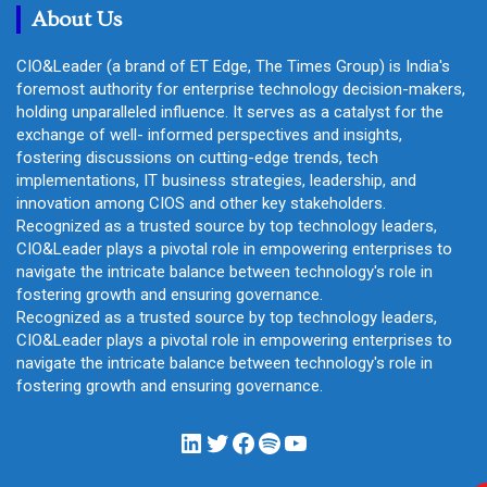
About Us
CIO&Leader (a brand of ET Edge, The Times Group) is India's
foremost authority for enterprise technology decision-makers,
holding unparalleled influence. It serves as a catalyst for the
exchange of well- informed perspectives and insights,
fostering discussions on cutting-edge trends, tech
implementations, IT business strategies, leadership, and
innovation among CIOS and other key stakeholders.
Recognized as a trusted source by top technology leaders,
CIO&Leader plays a pivotal role in empowering enterprises to
navigate the intricate balance between technology's role in
fostering growth and ensuring governance.
Recognized as a trusted source by top technology leaders,
CIO&Leader plays a pivotal role in empowering enterprises to
navigate the intricate balance between technology's role in
fostering growth and ensuring governance.
LinkedIn
Twitter
Facebook
Spotify
YouTube