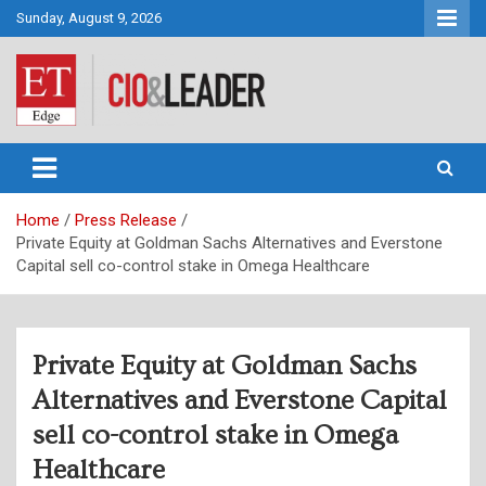
Skip
Sunday, August 9, 2026
to
content
CIO&Leader
Home
Press Release
Private Equity at Goldman Sachs Alternatives and Everstone
Capital sell co-control stake in Omega Healthcare
Private Equity at Goldman Sachs
Alternatives and Everstone Capital
sell co-control stake in Omega
Healthcare