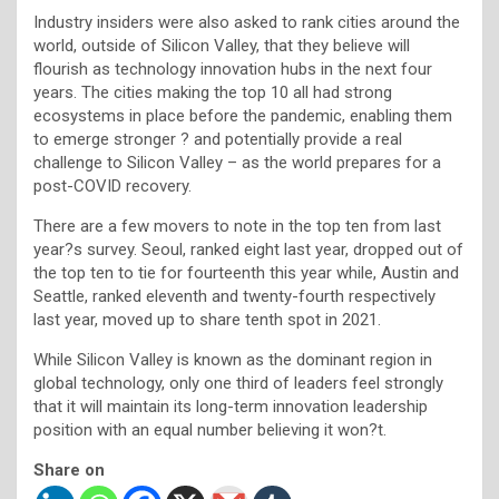
Industry insiders were also asked to rank cities around the
world, outside of Silicon Valley, that they believe will
flourish as technology innovation hubs in the next four
years. The cities making the top 10 all had strong
ecosystems in place before the pandemic, enabling them
to emerge stronger ? and potentially provide a real
challenge to Silicon Valley – as the world prepares for a
post-COVID recovery.
There are a few movers to note in the top ten from last
year?s survey. Seoul, ranked eight last year, dropped out of
the top ten to tie for fourteenth this year while, Austin and
Seattle, ranked eleventh and twenty-fourth respectively
last year, moved up to share tenth spot in 2021.
While Silicon Valley is known as the dominant region in
global technology, only one third of leaders feel strongly
that it will maintain its long-term innovation leadership
position with an equal number believing it won?t.
Share on