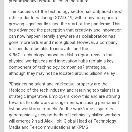
predominantly remote talent in the future.
The success of the technology sector has outpaced most
other industries during COVID-19, with many companies
growing significantly since the start of the pandemic. This
has advanced the perception that creativity and innovation
can now happen literally anywhere as collaboration has
gone more virtual and more global. However, a company
still needs to be able to innovate, and the
KPMG Technology Innovation Hubs report reveals that
physical workplaces and innovation hubs remain a key
component of technology companies? strategies,
although they may not be located around Silicon Valley.
?Engineering talent and intellectual property are the
lifeblood of the tech industry, and retaining top talent is a
strategic imperative. Employers know this and are striving
towards flexible work arrangements, including permanent
hybrid workforce models. As the workforce disperses
geographically, new hotbeds of technically skilled workers
will emerge,? said Alex Holt, Global Head of Technology,
Media and Telecommunications at KPMG.