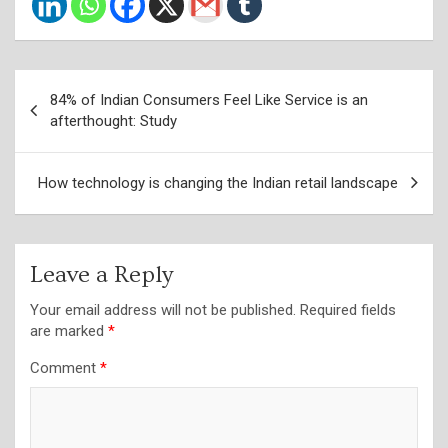
Post
84% of Indian Consumers Feel Like Service is an
navigation
afterthought: Study
How technology is changing the Indian retail landscape
Leave a Reply
Your email address will not be published.
Required fields
are marked
*
Comment
*