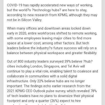
COVID-19 has rapidly accelerated new ways of working,
but the world?s ?technology hubs? are here to stay,
according to new research from KPMG, although they may
not be in Silicon Valley.
When many offices and downtown areas locked down
early in 2020, entire workforces shifted to remote working,
with some employees leaving major cities to find more
space at a lower cost, among other factors. But tech
leaders believe the industry?s future success will rely on a
balance between physical workspace and greater flexibility.
Out of 800 industry leaders surveyed 39% believe ?hub?
cities including London, Singapore, and Tel Aviv will
continue to play a vital role, enabling talent to coalesce and
collaborate in communities with a solid digital
infrastructure. Only 22% believe hubs are no longer
important. The findings echo earlier research from the
2021 KPMG CEO Outlook pulse survey, which revealed 78%
of tech leaders have no plans to downsize their physical
footprint and only a quarter (26%) expect to hire