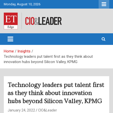
Skip
Monday, August 10, 2026
to
content
CIO&Leader
Home
Insights
Technology leaders put talent first as they think about
innovation hubs beyond Silicon Valley, KPMG
Technology leaders put talent first
as they think about innovation
hubs beyond Silicon Valley, KPMG
January 24, 2022
CIO&Leader