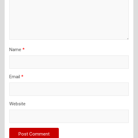
Name
*
Email
*
Website