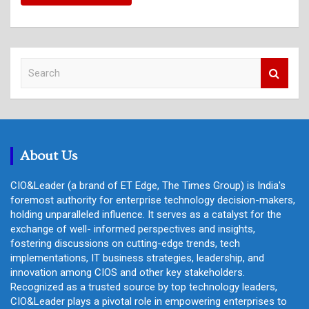
S
e
a
r
c
h
About Us
CIO&Leader (a brand of ET Edge, The Times Group) is India's
foremost authority for enterprise technology decision-makers,
holding unparalleled influence. It serves as a catalyst for the
exchange of well- informed perspectives and insights,
fostering discussions on cutting-edge trends, tech
implementations, IT business strategies, leadership, and
innovation among CIOS and other key stakeholders.
Recognized as a trusted source by top technology leaders,
CIO&Leader plays a pivotal role in empowering enterprises to